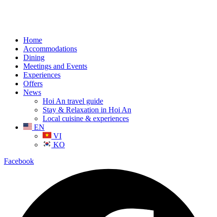
Home
Accommodations
Dining
Meetings and Events
Experiences
Offers
News
Hoi An travel guide
Stay & Relaxation in Hoi An
Local cuisine & experiences
EN
VI
KO
Facebook