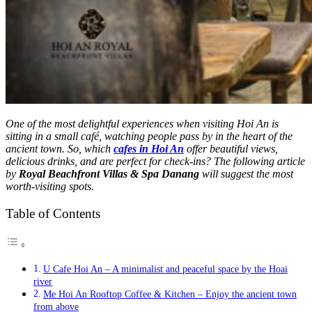
One of the most delightful experiences when visiting Hoi An is
sitting in a small café, watching people pass by in the heart of the
ancient town. So, which
cafes in Hoi An
offer beautiful views,
delicious drinks, and are perfect for check-ins? The following article
by
Royal Beachfront Villas & Spa Danang
will suggest the most
worth-visiting spots.
Table of Contents
U Cafe Hoi An – A minimalist and peaceful space by the Hoai
river
Me Hoi An Rooftop Coffee & Kitchen – Enjoy the ancient town
from above