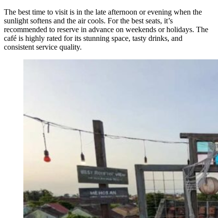
The best time to visit is in the late afternoon or evening when the
sunlight softens and the air cools. For the best seats, it’s
recommended to reserve in advance on weekends or holidays. The
café is highly rated for its stunning space, tasty drinks, and
consistent service quality.