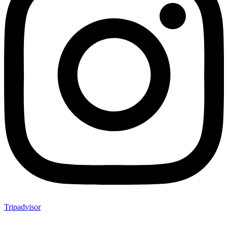
Tripadvisor