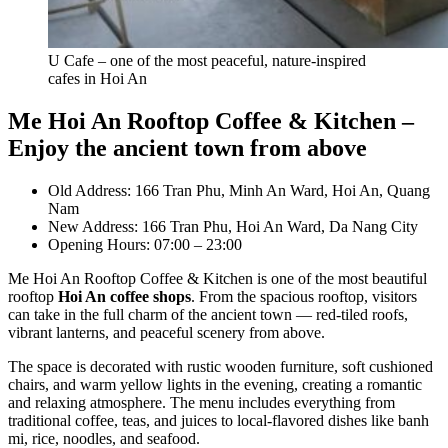
U Cafe – one of the most peaceful, nature-inspired
cafes in Hoi An
Me Hoi An Rooftop Coffee & Kitchen –
Enjoy the ancient town from above
Old Address: 166 Tran Phu, Minh An Ward, Hoi An, Quang
Nam
New Address: 166 Tran Phu, Hoi An Ward, Da Nang City
Opening Hours: 07:00 – 23:00
Me Hoi An Rooftop Coffee & Kitchen is one of the most beautiful
rooftop
Hoi An coffee shops
. From the spacious rooftop, visitors
can take in the full charm of the ancient town — red-tiled roofs,
vibrant lanterns, and peaceful scenery from above.
The space is decorated with rustic wooden furniture, soft cushioned
chairs, and warm yellow lights in the evening, creating a romantic
and relaxing atmosphere. The menu includes everything from
traditional coffee, teas, and juices to local-flavored dishes like banh
mi, rice, noodles, and seafood.