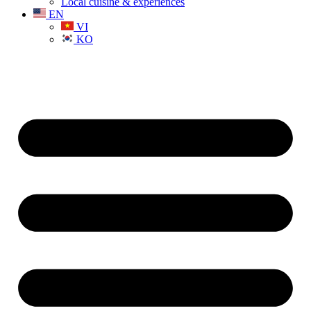
Local cuisine & experiences
EN
VI
KO