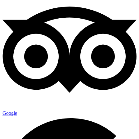
Google