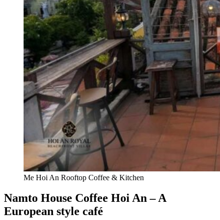
Me Hoi An Rooftop Coffee & Kitchen
Namto House Coffee Hoi An – A
European style café