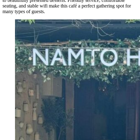
to beautifully presented desserts. Friendly service, comfortable
seating, and stable wifi make this café a perfect gathering spot for
many types of guests.