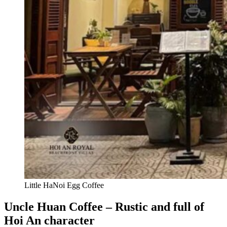
Little HaNoi Egg Coffee
Uncle Huan Coffee – Rustic and full of
Hoi An character