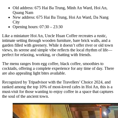
Old address: 675 Hai Ba Trung, Minh An Ward, Hoi An,
Quang Nam
New address: 675 Hai Ba Trung, Hoi An Ward, Da Nang
City
Opening hours: 07:30 – 23:30
Like a miniature Hoi An, Uncle Huan Coffee recreates a rustic,
intimate setting through wooden furniture, bare brick walls, and a
garden filled with greenery. While it doesn’t offer river or old town
views, its serene and simple vibe reflects the local rhythm of life—
perfect for relaxing, working, or chatting with friends.
The menu ranges from egg coffee, black coffee, smoothies to
cocktails, offering a complete experience for any time of day. There
are also appealing light bites available.
Recognized by Tripadvisor with the Travellers’ Choice 2024, and
ranked among the top 10% of most-loved cafes in Hoi An, this is a
must-visit for those wanting to enjoy coffee in a space that captures
the soul of the ancient town.