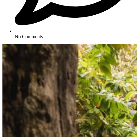
No Comments