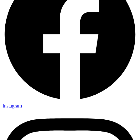
Instagram