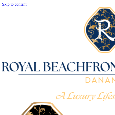
Skip to content