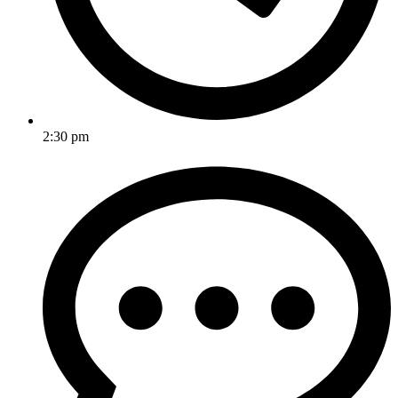
2:30 pm