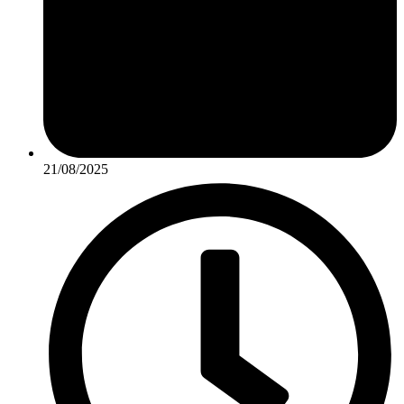
21/08/2025