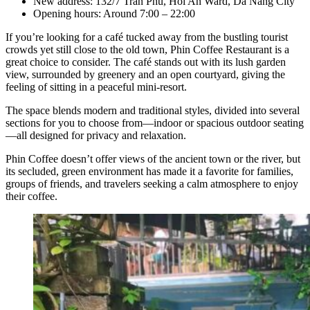
New address: 132/7 Tran Phu, Hoi An Ward, Da Nang City
Opening hours: Around 7:00 – 22:00
If you’re looking for a café tucked away from the bustling tourist
crowds yet still close to the old town, Phin Coffee Restaurant is a
great choice to consider. The café stands out with its lush garden
view, surrounded by greenery and an open courtyard, giving the
feeling of sitting in a peaceful mini-resort.
The space blends modern and traditional styles, divided into several
sections for you to choose from—indoor or spacious outdoor seating
—all designed for privacy and relaxation.
Phin Coffee doesn’t offer views of the ancient town or the river, but
its secluded, green environment has made it a favorite for families,
groups of friends, and travelers seeking a calm atmosphere to enjoy
their coffee.