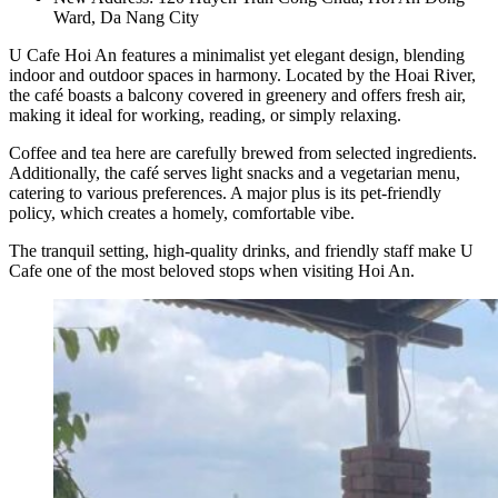
Ward, Da Nang City
U Cafe Hoi An features a minimalist yet elegant design, blending
indoor and outdoor spaces in harmony. Located by the Hoai River,
the café boasts a balcony covered in greenery and offers fresh air,
making it ideal for working, reading, or simply relaxing.
Coffee and tea here are carefully brewed from selected ingredients.
Additionally, the café serves light snacks and a vegetarian menu,
catering to various preferences. A major plus is its pet-friendly
policy, which creates a homely, comfortable vibe.
The tranquil setting, high-quality drinks, and friendly staff make U
Cafe one of the most beloved stops when visiting Hoi An.