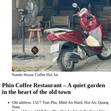
Namto House Coffee Hoi An
Phin Coffee Restaurant – A quiet garden
in the heart of the old town
Old address: 132/7 Tran Phu, Minh An Ward, Hoi An, Quang
Nam