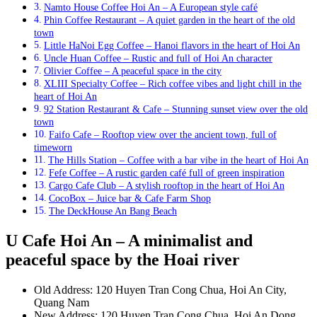
Namto House Coffee Hoi An – A European style café
Phin Coffee Restaurant – A quiet garden in the heart of the old
town
Little HaNoi Egg Coffee – Hanoi flavors in the heart of Hoi An
Uncle Huan Coffee – Rustic and full of Hoi An character
Olivier Coffee – A peaceful space in the city
XLIII Specialty Coffee – Rich coffee vibes and light chill in the
heart of Hoi An
92 Station Restaurant & Cafe – Stunning sunset view over the old
town
Faifo Cafe – Rooftop view over the ancient town, full of
timeworn
The Hills Station – Coffee with a bar vibe in the heart of Hoi An
Fefe Coffee – A rustic garden café full of green inspiration
Cargo Cafe Club – A stylish rooftop in the heart of Hoi An
CocoBox – Juice bar & Cafe Farm Shop
The DeckHouse An Bang Beach
U Cafe Hoi An – A minimalist and
peaceful space by the Hoai river
Old Address: 120 Huyen Tran Cong Chua, Hoi An City,
Quang Nam
New Address: 120 Huyen Tran Cong Chua, Hoi An Dong