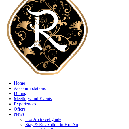
Home
Accommodations
Dining
Meetings and Events
Experiences
Offers
News
Hoi An travel guide
Stay & Relaxation in Hoi An