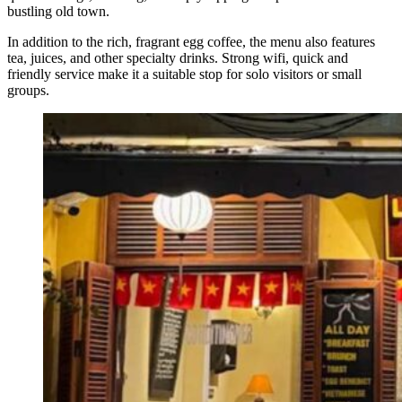
bustling old town.
In addition to the rich, fragrant egg coffee, the menu also features
tea, juices, and other specialty drinks. Strong wifi, quick and
friendly service make it a suitable stop for solo visitors or small
groups.