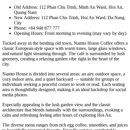
Old Address: 112 Phan Chu Trinh, Minh An Ward, Hoi An,
Quang Nam
New Address: 112 Phan Chu Trinh, Hoi An Ward, Da Nang
City
Phone: +84 948 877 777
Opening Hours: From morning to evening (may vary by day)
Tucked away in the bustling old town, Namto House Coffee offers a
classic European-style space with warm tones, large glass windows,
and natural light streaming through. The café is surrounded by lush
greenery, creating a relaxing garden vibe right in the heart of the
city.
Namto House is divided into several areas: an airy outdoor space, a
cozy indoor area, and a quiet backyard — suitable for groups or
individuals seeking a peaceful corner to work or read. Each seating
area is thoughtfully designed, making it an ideal backdrop for social
media photos.
Especially appealing is the lush garden view and the classic
architecture that blends naturally with the surroundings, evoking a
calm and refreshing feeling after hours of exploring Hoi An.
The diverse menu ranges from rich egg coffee, smoothies, and juices