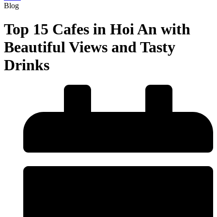
Blog
Top 15 Cafes in Hoi An with
Beautiful Views and Tasty
Drinks