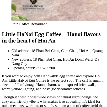
Phin Coffee Restaurant
Little HaNoi Egg Coffee – Hanoi flavors
in the heart of Hoi An
Old address: 18 Phan Boi Chau, Cam Chau, Hoi An, Quang
Nam
New address: 18 Phan Boi Chau, Hoi An Dong Ward, Da
Nang City
Opening hours: 7:00 – 22:00
If you want to enjoy both Hanoi-style egg coffee and explore Hoi
An, Little HaNoi Egg Coffee is the perfect spot. The café is small in
size but full of vintage Hanoi charm, with exposed brick walls,
warm yellow lighting, and nostalgic decorative touches.
Though it doesn’t boast wide views or natural surroundings, the
cozy and friendly vibe is what makes it so appealing. It’s ideal for
quiet meetings, working, or simply sipping a cup of coffee amid the