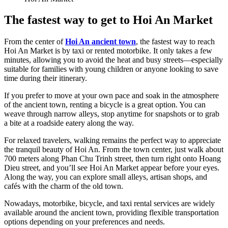
The fastest way to get to Hoi An Market
From the center of
Hoi An ancient town
, the fastest way to reach
Hoi An Market is by taxi or rented motorbike. It only takes a few
minutes, allowing you to avoid the heat and busy streets—especially
suitable for families with young children or anyone looking to save
time during their itinerary.
If you prefer to move at your own pace and soak in the atmosphere
of the ancient town, renting a bicycle is a great option. You can
weave through narrow alleys, stop anytime for snapshots or to grab
a bite at a roadside eatery along the way.
For relaxed travelers, walking remains the perfect way to appreciate
the tranquil beauty of Hoi An. From the town center, just walk about
700 meters along Phan Chu Trinh street, then turn right onto Hoang
Dieu street, and you’ll see Hoi An Market appear before your eyes.
Along the way, you can explore small alleys, artisan shops, and
cafés with the charm of the old town.
Nowadays, motorbike, bicycle, and taxi rental services are widely
available around the ancient town, providing flexible transportation
options depending on your preferences and needs.