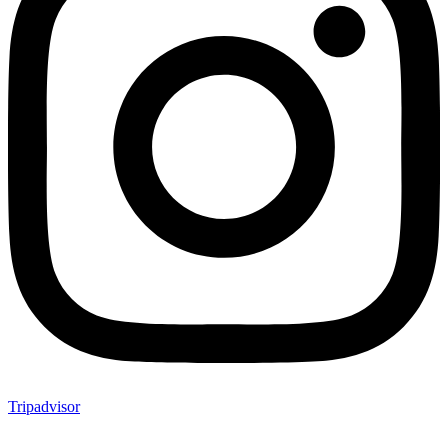
Tripadvisor