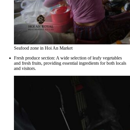
Seafood zone in Hoi An Market
Fresh produce section: A wide selection of leafy vegetables
and fresh fruits, providing essential ingredients for both locals
and visitors.