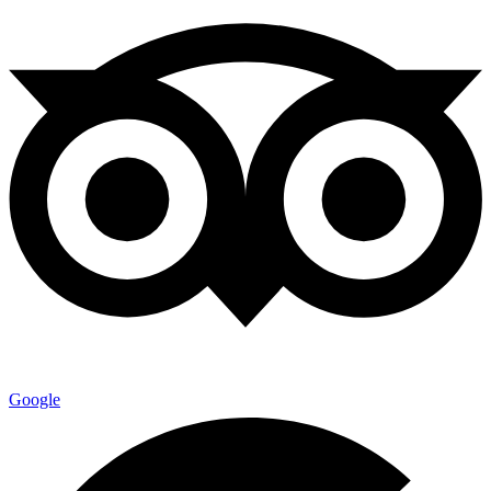
Google