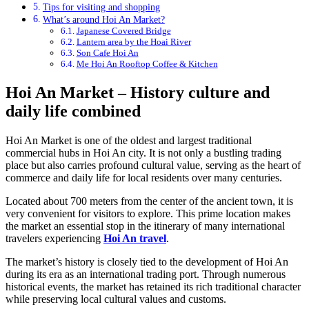
Tips for visiting and shopping
What’s around Hoi An Market?
Japanese Covered Bridge
Lantern area by the Hoai River
Son Cafe Hoi An
Me Hoi An Rooftop Coffee & Kitchen
Hoi An Market – History culture and
daily life combined
Hoi An Market is one of the oldest and largest traditional
commercial hubs in Hoi An city. It is not only a bustling trading
place but also carries profound cultural value, serving as the heart of
commerce and daily life for local residents over many centuries.
Located about 700 meters from the center of the ancient town, it is
very convenient for visitors to explore. This prime location makes
the market an essential stop in the itinerary of many international
travelers experiencing
Hoi An travel
.
The market’s history is closely tied to the development of Hoi An
during its era as an international trading port. Through numerous
historical events, the market has retained its rich traditional character
while preserving local cultural values and customs.