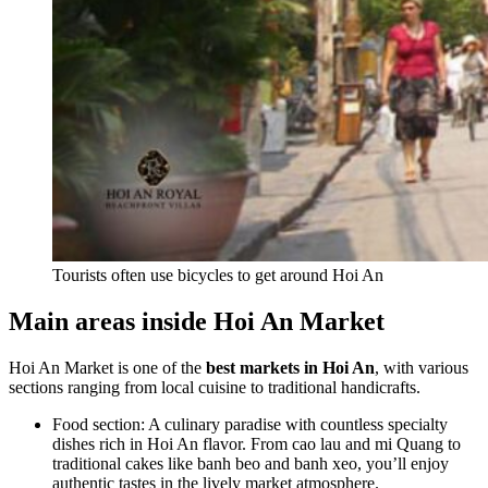
Tourists often use bicycles to get around Hoi An
Main areas inside Hoi An Market
Hoi An Market is one of the
best markets in Hoi An
, with various
sections ranging from local cuisine to traditional handicrafts.
Food section: A culinary paradise with countless specialty
dishes rich in Hoi An flavor. From cao lau and mi Quang to
traditional cakes like banh beo and banh xeo, you’ll enjoy
authentic tastes in the lively market atmosphere.