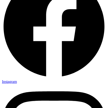
Instagram