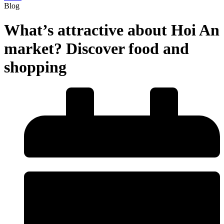
Blog
What’s attractive about Hoi An
market? Discover food and
shopping