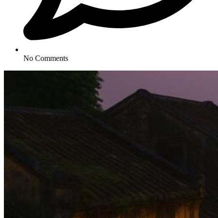
No Comments