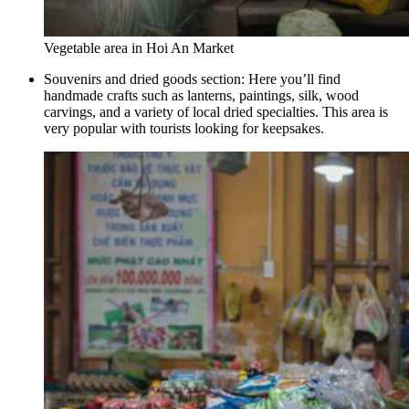
Vegetable area in Hoi An Market
Souvenirs and dried goods section: Here you’ll find
handmade crafts such as lanterns, paintings, silk, wood
carvings, and a variety of local dried specialties. This area is
very popular with tourists looking for keepsakes.