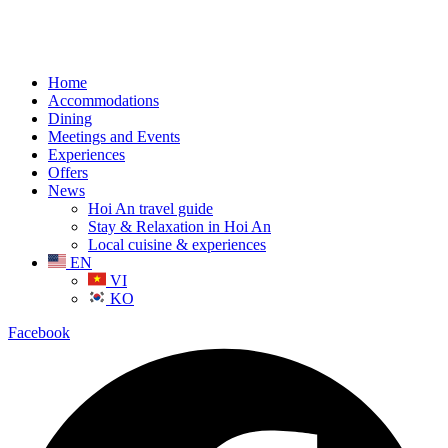
Home
Accommodations
Dining
Meetings and Events
Experiences
Offers
News
Hoi An travel guide
Stay & Relaxation in Hoi An
Local cuisine & experiences
EN
VI
KO
Facebook