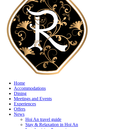
Home
Accommodations
Dining
Meetings and Events
Experiences
Offers
News
Hoi An travel guide
Stay & Relaxation in Hoi An