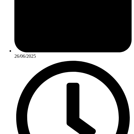
26/06/2025