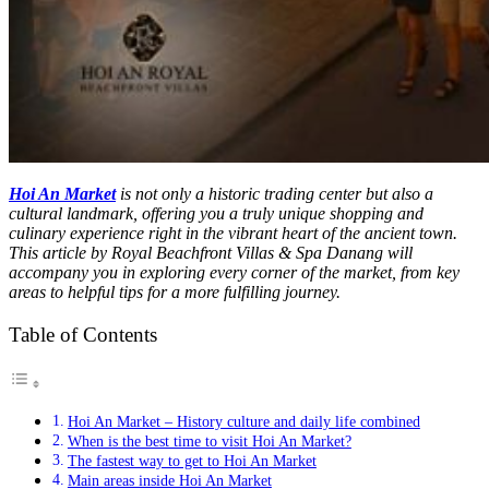
Hoi An Market
is not only a historic trading center but also a
cultural landmark, offering you a truly unique shopping and
culinary experience right in the vibrant heart of the ancient town.
This article by Royal Beachfront Villas & Spa Danang will
accompany you in exploring every corner of the market, from key
areas to helpful tips for a more fulfilling journey.
Table of Contents
Hoi An Market – History culture and daily life combined
When is the best time to visit Hoi An Market?
The fastest way to get to Hoi An Market
Main areas inside Hoi An Market