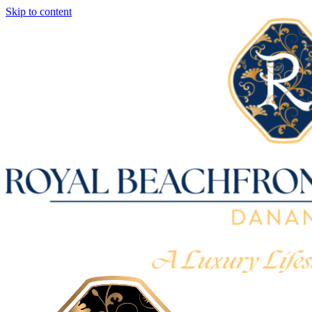
Skip to content