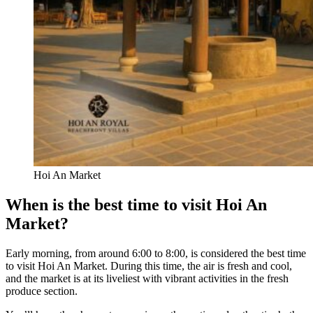
Hoi An Market
When is the best time to visit Hoi An
Market?
Early morning, from around 6:00 to 8:00, is considered the best time
to visit Hoi An Market. During this time, the air is fresh and cool,
and the market is at its liveliest with vibrant activities in the fresh
produce section.