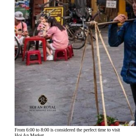
From 6:00 to 8:00 is considered the perfect time to visit
Hoi An Market