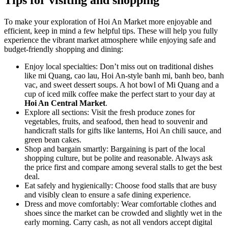
Tips for visiting and shopping
To make your exploration of Hoi An Market more enjoyable and
efficient, keep in mind a few helpful tips. These will help you fully
experience the vibrant market atmosphere while enjoying safe and
budget-friendly shopping and dining:
Enjoy local specialties: Don’t miss out on traditional dishes
like mi Quang, cao lau, Hoi An-style banh mi, banh beo, banh
vac, and sweet dessert soups. A hot bowl of Mi Quang and a
cup of iced milk coffee make the perfect start to your day at
Hoi An Central Market
.
Explore all sections: Visit the fresh produce zones for
vegetables, fruits, and seafood, then head to souvenir and
handicraft stalls for gifts like lanterns, Hoi An chili sauce, and
green bean cakes.
Shop and bargain smartly: Bargaining is part of the local
shopping culture, but be polite and reasonable. Always ask
the price first and compare among several stalls to get the best
deal.
Eat safely and hygienically: Choose food stalls that are busy
and visibly clean to ensure a safe dining experience.
Dress and move comfortably: Wear comfortable clothes and
shoes since the market can be crowded and slightly wet in the
early morning. Carry cash, as not all vendors accept digital