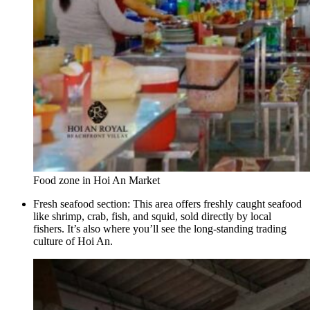
Food zone in Hoi An Market
Fresh seafood section: This area offers freshly caught seafood
like shrimp, crab, fish, and squid, sold directly by local
fishers. It’s also where you’ll see the long-standing trading
culture of Hoi An.