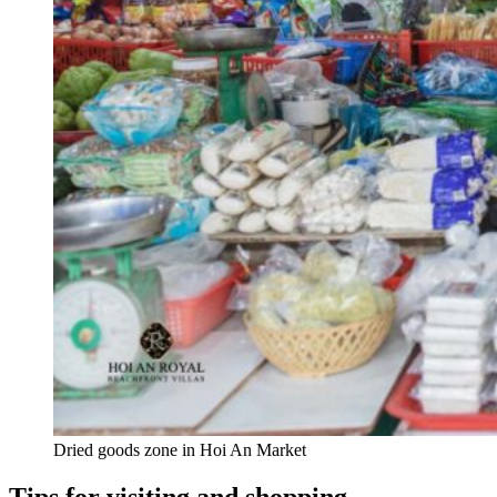
Dried goods zone in Hoi An Market