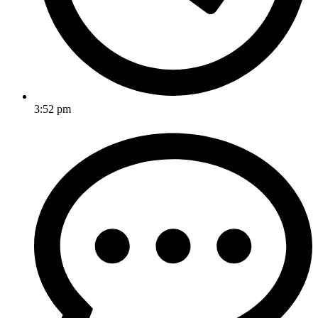
3:52 pm