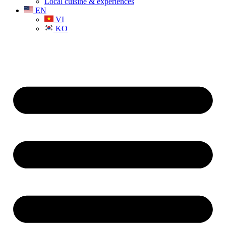
Local cuisine & experiences
EN
VI
KO