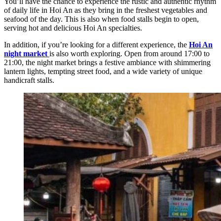
You’ll have the chance to experience the rustic and authentic rhythm
of daily life in Hoi An as they bring in the freshest vegetables and
seafood of the day. This is also when food stalls begin to open,
serving hot and delicious Hoi An specialties.
In addition, if you’re looking for a different experience, the
Hoi An
night market
is also worth exploring. Open from around 17:00 to
21:00, the night market brings a festive ambiance with shimmering
lantern lights, tempting street food, and a wide variety of unique
handicraft stalls.