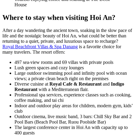
House
Where to stay when visiting Hoi An?
After a day wandering the ancient town, soaking in the slow pace of
life and the nostalgic beauty of Hoi An, what could be better than
returning to a quiet, private, and luxurious space to recharge?
Royal Beachfront Villas & Spa Danang
is a favorite choice for
many travelers. The resort offers:
497 sea-view rooms and 69 villas with private pools
Lush green spaces and cozy lounges
Large outdoor swimming pool and infinity pool with ocean
views; a private clean beach right on the premises
Diverse cuisine at
Royal Cafe & Restaurant
and
Indigo
Restaurant
with a Mediterranean flair.
Professional spa services, experience classes such as cooking,
coffee making, and tai chi
Indoor and outdoor play areas for children, modern gym, kids’
club
Outdoor cinema, live music band, 3 bars: Chill Sky Bar and 2
Pool Bars (Beach Pool Bar, Ruou Poolside Bar)
The largest conference center in Hoi An with capacity up to
400 guests