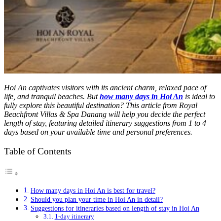
Hoi An captivates visitors with its ancient charm, relaxed pace of
life, and tranquil beaches. But
how many days in Hoi An
is ideal to
fully explore this beautiful destination? This article from Royal
Beachfront Villas & Spa Danang will help you decide the perfect
length of stay, featuring detailed itinerary suggestions from 1 to 4
days based on your available time and personal preferences.
Table of Contents
How many days in Hoi An is best for travel?
Should you plan your time in Hoi An in detail?
Suggestions for itineraries based on length of stay in Hoi An
1-day itinerary