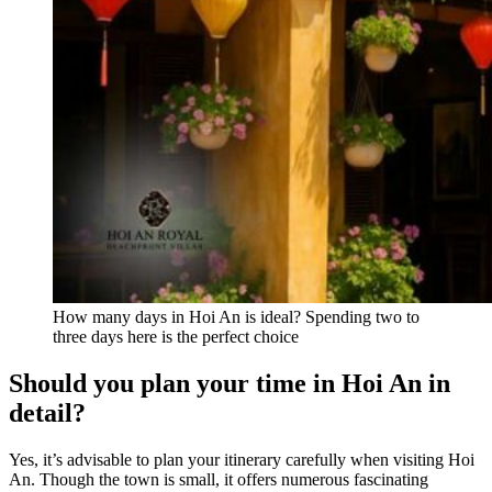
How many days in Hoi An is ideal? Spending two to
three days here is the perfect choice
Should you plan your time in Hoi An in
detail?
Yes, it’s advisable to plan your itinerary carefully when visiting Hoi
An. Though the town is small, it offers numerous fascinating