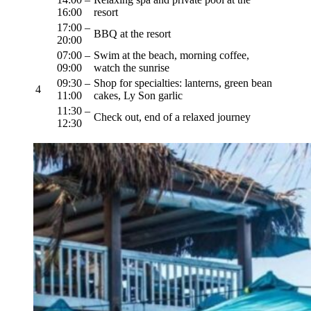
16:00
resort
17:00 –
BBQ at the resort
20:00
07:00 –
Swim at the beach, morning coffee,
09:00
watch the sunrise
09:30 –
Shop for specialties: lanterns, green bean
4
11:00
cakes, Ly Son garlic
11:30 –
Check out, end of a relaxed journey
12:30