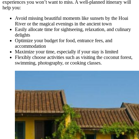
experiences you won’t want to miss. A well-planned itinerary will
help you:
Avoid missing beautiful moments like sunsets by the Hoai
River or the magical evenings in the ancient town
Easily allocate time for sightseeing, relaxation, and culinary
delights
Optimize your budget for food, entrance fees, and
accommodation
Maximize your time, especially if your stay is limited
Flexibly choose activities such as visiting the coconut forest,
swimming, photography, or cooking classes.