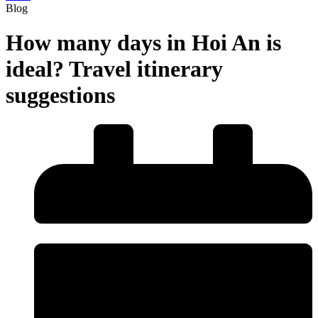
Blog
How many days in Hoi An is
ideal? Travel itinerary
suggestions