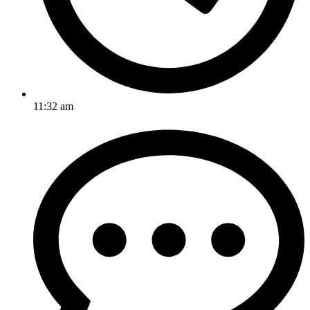
11:32 am