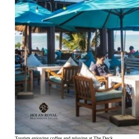
Tourists enjoying coffee and relaxing at The Deck