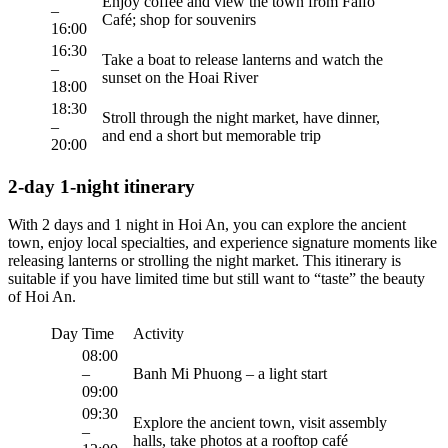
Enjoy coffee and view the town from Faifo
–
Café; shop for souvenirs
16:00
16:30
Take a boat to release lanterns and watch the
–
sunset on the Hoai River
18:00
18:30
Stroll through the night market, have dinner,
–
and end a short but memorable trip
20:00
2-day 1-night itinerary
With 2 days and 1 night in Hoi An, you can explore the ancient
town, enjoy local specialties, and experience signature moments like
releasing lanterns or strolling the night market. This itinerary is
suitable if you have limited time but still want to “taste” the beauty
of Hoi An.
Day
Time
Activity
08:00
–
Banh Mi Phuong – a light start
09:00
09:30
Explore the ancient town, visit assembly
–
halls, take photos at a rooftop café