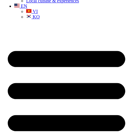
Local cuisine & experiences
EN
VI
KO