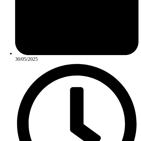
30/05/2025