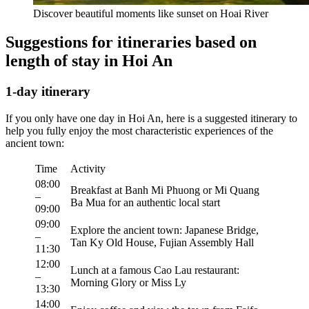
Discover beautiful moments like sunset on Hoai River
Suggestions for itineraries based on
length of stay in Hoi An
1-day itinerary
If you only have one day in Hoi An, here is a suggested itinerary to
help you fully enjoy the most characteristic experiences of the
ancient town:
Time
Activity
08:00
Breakfast at Banh Mi Phuong or Mi Quang
–
Ba Mua for an authentic local start
09:00
09:00
Explore the ancient town: Japanese Bridge,
–
Tan Ky Old House, Fujian Assembly Hall
11:30
12:00
Lunch at a famous Cao Lau restaurant:
–
Morning Glory or Miss Ly
13:30
14:00