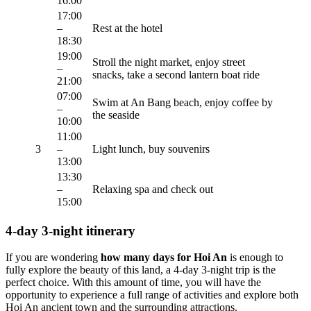
16:00
17:00
–
Rest at the hotel
18:30
19:00
Stroll the night market, enjoy street
–
snacks, take a second lantern boat ride
21:00
07:00
Swim at An Bang beach, enjoy coffee by
–
the seaside
10:00
11:00
3
–
Light lunch, buy souvenirs
13:00
13:30
–
Relaxing spa and check out
15:00
4-day 3-night itinerary
If you are wondering
how many days for Hoi An
is enough to
fully explore the beauty of this land, a 4-day 3-night trip is the
perfect choice. With this amount of time, you will have the
opportunity to experience a full range of activities and explore both
Hoi An ancient town and the surrounding attractions.