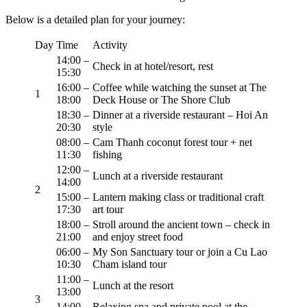
Below is a detailed plan for your journey:
Day
Time
Activity
14:00 –
Check in at hotel/resort, rest
15:30
16:00 –
Coffee while watching the sunset at The
1
18:00
Deck House or The Shore Club
18:30 –
Dinner at a riverside restaurant – Hoi An
20:30
style
08:00 –
Cam Thanh coconut forest tour + net
11:30
fishing
12:00 –
Lunch at a riverside restaurant
14:00
2
15:00 –
Lantern making class or traditional craft
17:30
art tour
18:00 –
Stroll around the ancient town – check in
21:00
and enjoy street food
06:00 –
My Son Sanctuary tour or join a Cu Lao
10:30
Cham island tour
11:00 –
Lunch at the resort
13:00
3
14:00 –
Relaxing spa and private pool at the