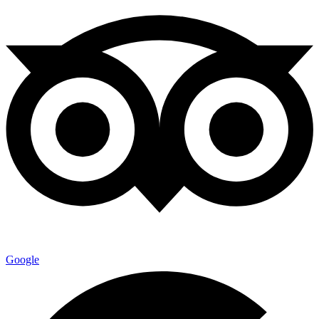
Google