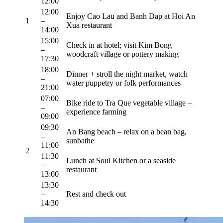
12:00
12:00
Enjoy Cao Lau and Banh Dap at Hoi An
1
–
Xua restaurant
14:00
15:00
Check in at hotel; visit Kim Bong
–
woodcraft village or pottery making
17:30
18:00
Dinner + stroll the night market, watch
–
water puppetry or folk performances
21:00
07:00
Bike ride to Tra Que vegetable village –
–
experience farming
09:00
09:30
An Bang beach – relax on a bean bag,
–
sunbathe
11:00
2
11:30
Lunch at Soul Kitchen or a seaside
–
restaurant
13:00
13:30
–
Rest and check out
14:30