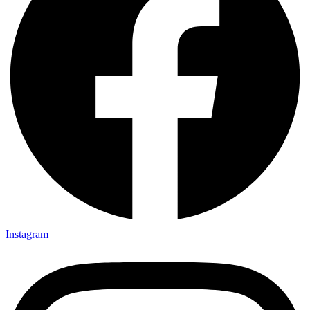
Instagram