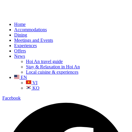
Home
Accommodations
Dining
Meetings and Events
Experiences
Offers
News
Hoi An travel guide
Stay & Relaxation in Hoi An
Local cuisine & experiences
EN
VI
KO
Facebook