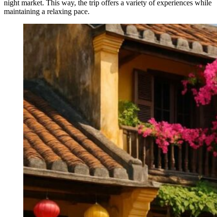
night market. This way, the trip offers a variety of experiences while
maintaining a relaxing pace.