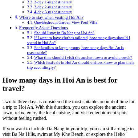
2-day 1-night itinerary
3-day 2-night itinerary
4-day 3-night itinerary
Where to stay when visiting Hoi An?
One-Bedroom Garden View Pool Villa
Frequently Asked Questions
Should I stay in Da Nang or Hoi An?
If I want to have clothes tailored, how many days should I
spend in Hoi An?
For families or large groups, how many days Hoi An is
reasonable?
What time should I visit the ancient town to avoid crowds?
Which festivals in Hoi An should visitors know to plan their
trip accordingly?
How many days in Hoi An is best for
travel?
Two to three days is considered the most suitable amount of time for
a trip to Hoi An. With this duration, you can explore the ancient
town, relax, enjoy the local cuisine, and visit entertainment spots
without feeling rushed.
If you want to include Da Nang in your trip, you can still arrange to
visit Ba Na Hills, swim at My Khe Beach, or explore the Helio