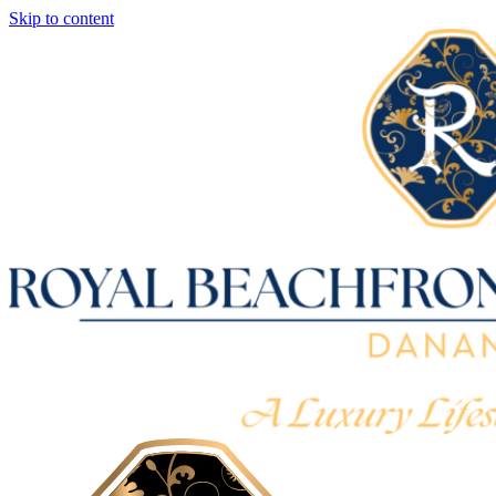
Skip to content