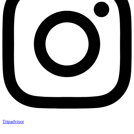
Tripadvisor