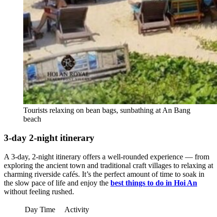
Tourists relaxing on bean bags, sunbathing at An Bang
beach
3-day 2-night itinerary
A 3-day, 2-night itinerary offers a well-rounded experience — from
exploring the ancient town and traditional craft villages to relaxing at
charming riverside cafés. It’s the perfect amount of time to soak in
the slow pace of life and enjoy the
best things to do in Hoi An
without feeling rushed.
Day
Time
Activity