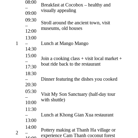
08:00
Breakfast at Cocobox – healthy and
–
visually appealing
09:00
09:30
Stroll around the ancient town, visit
–
museums, old houses
12:00
13:00
1
–
Lunch at Mango Mango
14:30
15:00
Join a cooking class + visit local market +
–
boat ride back to the restaurant
17:30
18:30
–
Dinner featuring the dishes you cooked
20:30
05:30
Visit My Son Sanctuary (half-day tour
–
with shuttle)
10:00
11:30
–
Lunch at Khong Gian Xua restaurant
13:00
14:00
Pottery making at Thanh Ha village or
2
–
experience Cam Thanh coconut forest