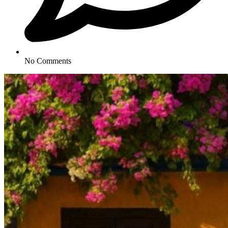
No Comments