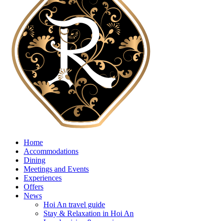
Home
Accommodations
Dining
Meetings and Events
Experiences
Offers
News
Hoi An travel guide
Stay & Relaxation in Hoi An