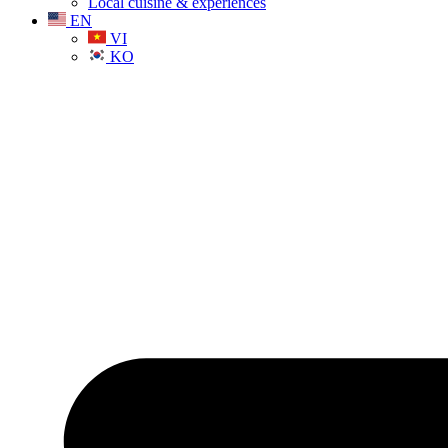
Local cuisine & experiences
EN
VI
KO