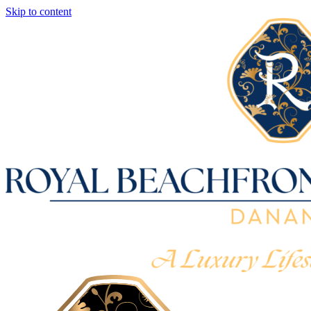
Skip to content