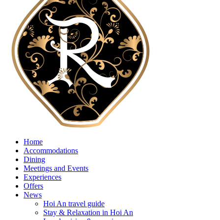
Home
Accommodations
Dining
Meetings and Events
Experiences
Offers
News
Hoi An travel guide
Stay & Relaxation in Hoi An