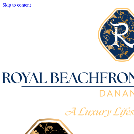
Skip to content