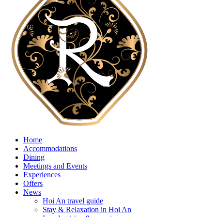
Home
Accommodations
Dining
Meetings and Events
Experiences
Offers
News
Hoi An travel guide
Stay & Relaxation in Hoi An