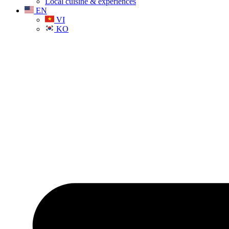
Local cuisine & experiences
EN
VI
KO