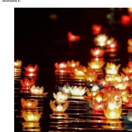
ambiance.