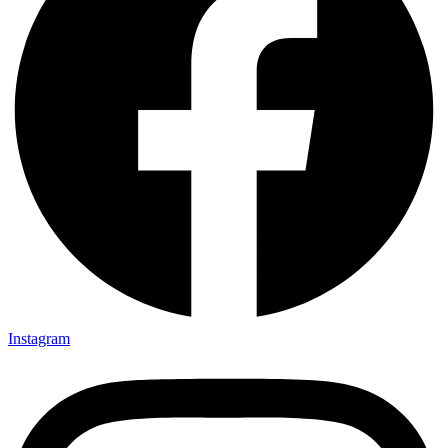
Instagram