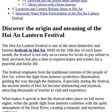
Enjoying Hoi An cuisine under lantern light
Taking photos with vibrant lanterns
Locations and Lantern Release Spots in Hoi An
Important Notes When Participating in the Hoi An Lantern
Festival
Discover the origin and meaning of the
Hoi An Lantern Festival
The Hoi An Lantern Festival is one of the most distinctive and
famous
festivals in Hoi An
. Held on the 14th day of each lunar
month, the festival is not only an occasion for locals to pay tribute to
their ancestors but also a time to express hopes and wishes for a
peaceful and lucky life.
The festival originates from the traditional customs of the people of
Hoi An, where the light from lanterns symbolizes illumination,
guiding the way through the darkness. Especially during the festival,
the ancient streets of Hoi An become shimmering and mystical,
attracting thousands of tourists to visit and experience.
What makes it special is that the festival takes place on full moon
nights, when the gentle light from lanterns combines with the quiet
atmosphere of the Hoai River, creating a romantic and mysterious