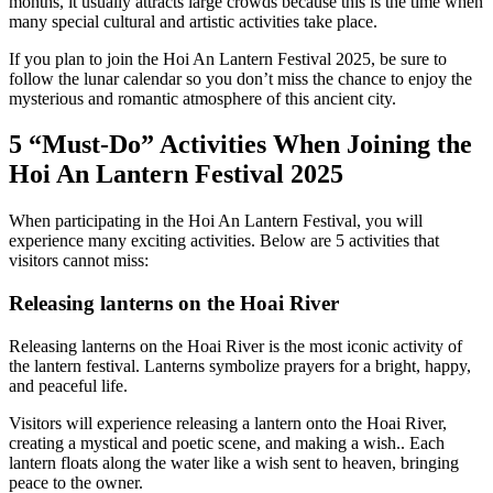
months, it usually attracts large crowds because this is the time when
many special cultural and artistic activities take place.
If you plan to join the Hoi An Lantern Festival 2025, be sure to
follow the lunar calendar so you don’t miss the chance to enjoy the
mysterious and romantic atmosphere of this ancient city.
5 “Must-Do” Activities When Joining the
Hoi An Lantern Festival 2025
When participating in the Hoi An Lantern Festival, you will
experience many exciting activities. Below are 5 activities that
visitors cannot miss:
Releasing lanterns on the Hoai River
Releasing lanterns on the Hoai River is the most iconic activity of
the lantern festival. Lanterns symbolize prayers for a bright, happy,
and peaceful life.
Visitors will experience releasing a lantern onto the Hoai River,
creating a mystical and poetic scene, and making a wish.. Each
lantern floats along the water like a wish sent to heaven, bringing
peace to the owner.