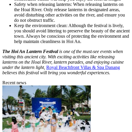
Safety when releasing lanterns: When releasing lanterns on
the Hoai River. Only release lanterns in designated areas,
avoid disturbing other activities on the river, and ensure you
do not obstruct traffic.
Keep the environment clean: Although the festival is lively,
you should avoid littering to preserve the beauty of the ancient
town. Always be conscious of protecting the environment and
help maintain cleanliness in Hoi An.
The Hoi An Lantern Festival
is one of the must-see events when
visiting this ancient city. With exciting activities like releasing
lanterns on the Hoai River, lantern parades, and enjoying cuisine
under the lantern light,
Royal Beachfront Villas & Spa Danang
believes this festival will bring you wonderful experiences.
Recent news