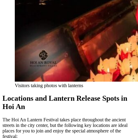
Visitors taking photos with lanterns
Locations and Lantern Release Spots in
Hoi An
The Hoi An Lantern Festival takes place throughout the ancient
streets in the city center, but the following key locations are ideal
places for you to join and enjoy the special atmosphere of the
festival: