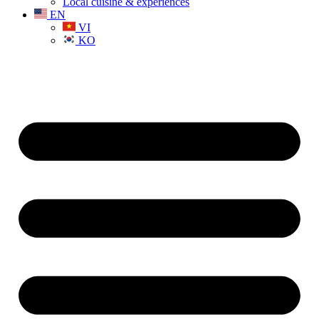
Local cuisine & experiences
EN
VI
KO