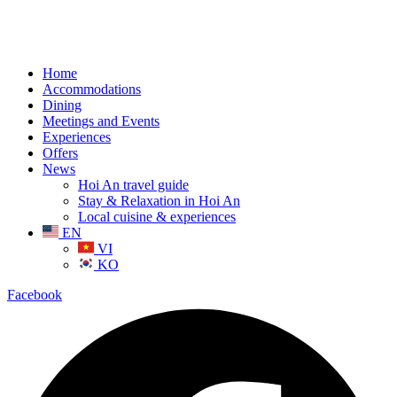
Home
Accommodations
Dining
Meetings and Events
Experiences
Offers
News
Hoi An travel guide
Stay & Relaxation in Hoi An
Local cuisine & experiences
EN
VI
KO
Facebook