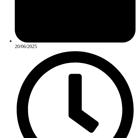
20/06/2025