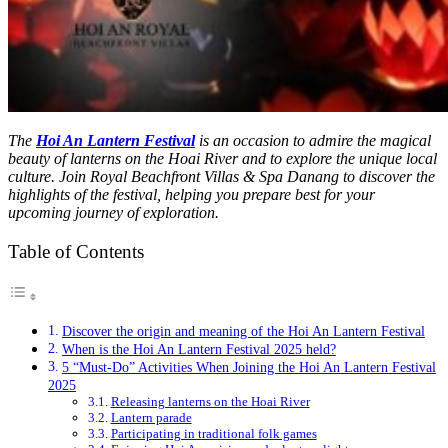
The
Hoi An Lantern Festival
is an occasion to admire the magical
beauty of lanterns on the Hoai River and to explore the unique local
culture. Join Royal Beachfront Villas & Spa Danang to discover the
highlights of the festival, helping you prepare best for your
upcoming journey of exploration.
Table of Contents
Discover the origin and meaning of the Hoi An Lantern Festival
When is the Hoi An Lantern Festival 2025 held?
5 “Must-Do” Activities When Joining the Hoi An Lantern Festival
2025
Releasing lanterns on the Hoai River
Lantern parade
Participating in traditional folk games