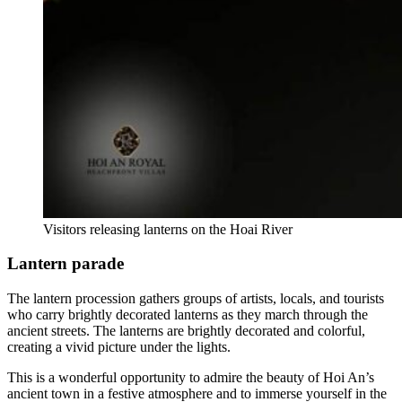
Visitors releasing lanterns on the Hoai River
Lantern parade
The lantern procession gathers groups of artists, locals, and tourists
who carry brightly decorated lanterns as they march through the
ancient streets. The lanterns are brightly decorated and colorful,
creating a vivid picture under the lights.
This is a wonderful opportunity to admire the beauty of Hoi An’s
ancient town in a festive atmosphere and to immerse yourself in the