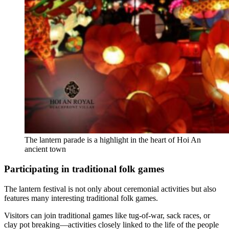
The lantern parade is a highlight in the heart of Hoi An
ancient town
Participating in traditional folk games
The lantern festival is not only about ceremonial activities but also
features many interesting traditional folk games.
Visitors can join traditional games like tug-of-war, sack races, or
clay pot breaking—activities closely linked to the life of the people