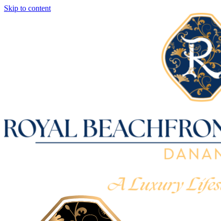
Skip to content