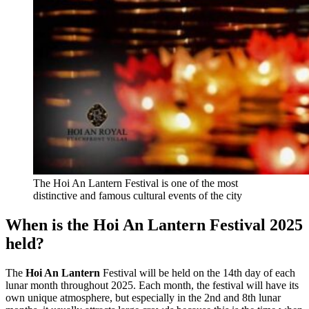
The Hoi An Lantern Festival is one of the most
distinctive and famous cultural events of the city
When is the Hoi An Lantern Festival 2025
held?
The
Hoi An Lantern
Festival will be held on the 14th day of each
lunar month throughout 2025. Each month, the festival will have its
own unique atmosphere, but especially in the 2nd and 8th lunar