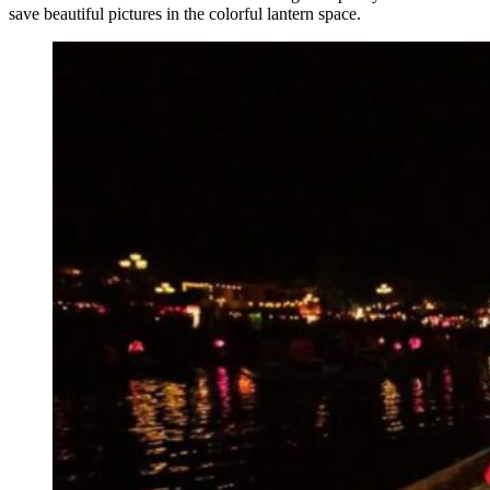
save beautiful pictures in the colorful lantern space.