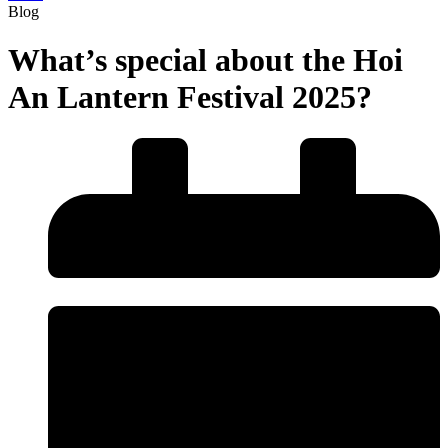
Blog
What’s special about the Hoi
An Lantern Festival 2025?