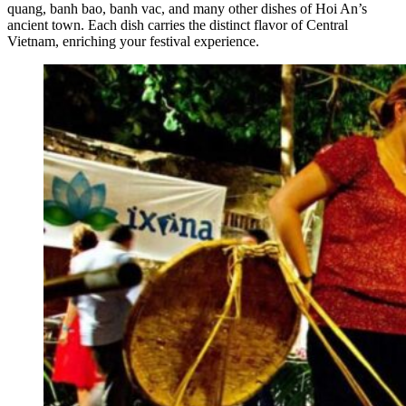
quang, banh bao, banh vac, and many other dishes of Hoi An’s
ancient town. Each dish carries the distinct flavor of Central
Vietnam, enriching your festival experience.