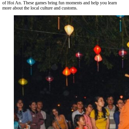
of Hoi An. These games bring fun moments and help you learn
more about the local culture and customs.