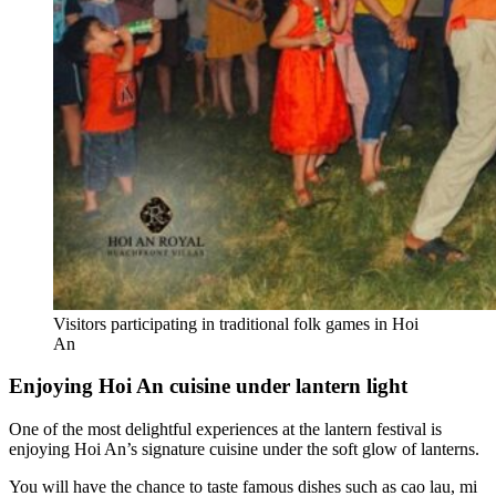
Visitors participating in traditional folk games in Hoi
An
Enjoying Hoi An cuisine under lantern light
One of the most delightful experiences at the lantern festival is
enjoying Hoi An’s signature cuisine under the soft glow of lanterns.
You will have the chance to taste famous dishes such as cao lau, mi