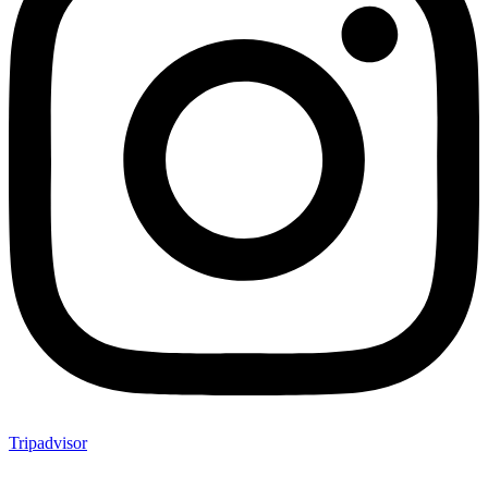
Tripadvisor