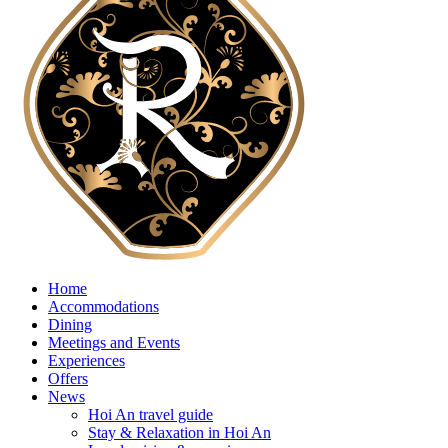
Home
Accommodations
Dining
Meetings and Events
Experiences
Offers
News
Hoi An travel guide
Stay & Relaxation in Hoi An