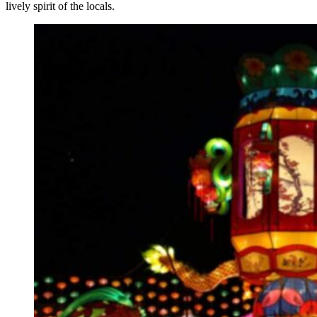
lively spirit of the locals.