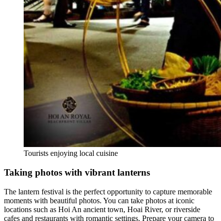
Tourists enjoying local cuisine
Taking photos with vibrant lanterns
The lantern festival is the perfect opportunity to capture memorable
moments with beautiful photos. You can take photos at iconic
locations such as Hoi An ancient town, Hoai River, or riverside
cafes and restaurants with romantic settings. Prepare your camera to