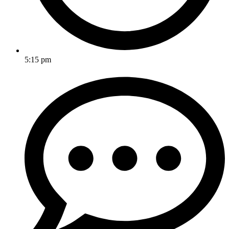
5:15 pm