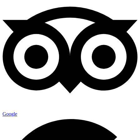
Google