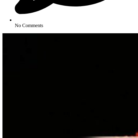
No Comments