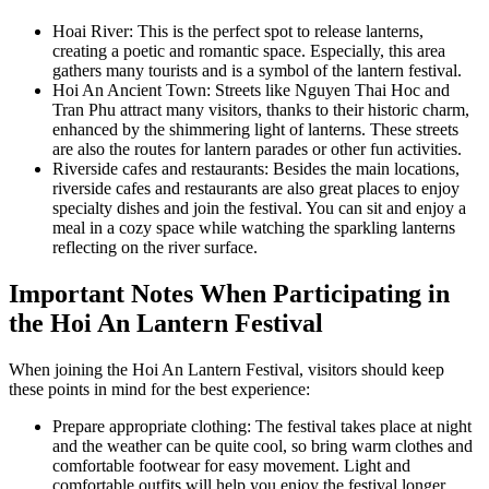
Hoai River: This is the perfect spot to release lanterns,
creating a poetic and romantic space. Especially, this area
gathers many tourists and is a symbol of the lantern festival.
Hoi An Ancient Town: Streets like Nguyen Thai Hoc and
Tran Phu attract many visitors, thanks to their historic charm,
enhanced by the shimmering light of lanterns. These streets
are also the routes for lantern parades or other fun activities.
Riverside cafes and restaurants: Besides the main locations,
riverside cafes and restaurants are also great places to enjoy
specialty dishes and join the festival. You can sit and enjoy a
meal in a cozy space while watching the sparkling lanterns
reflecting on the river surface.
Important Notes When Participating in
the Hoi An Lantern Festival
When joining the Hoi An Lantern Festival, visitors should keep
these points in mind for the best experience:
Prepare appropriate clothing: The festival takes place at night
and the weather can be quite cool, so bring warm clothes and
comfortable footwear for easy movement. Light and
comfortable outfits will help you enjoy the festival longer.