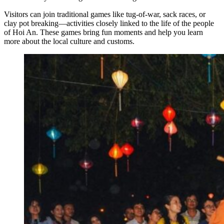
Visitors can join traditional games like tug-of-war, sack races, or
clay pot breaking—activities closely linked to the life of the people
of Hoi An. These games bring fun moments and help you learn
more about the local culture and customs.