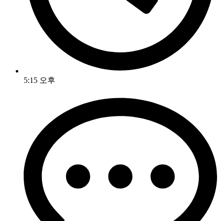
5:15 오후