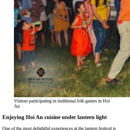
Visitors participating in traditional folk games in Hoi
An
Enjoying Hoi An cuisine under lantern light
One of the most delightful experiences at the lantern festival is