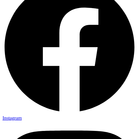
Instagram