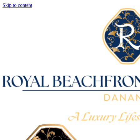
Skip to content