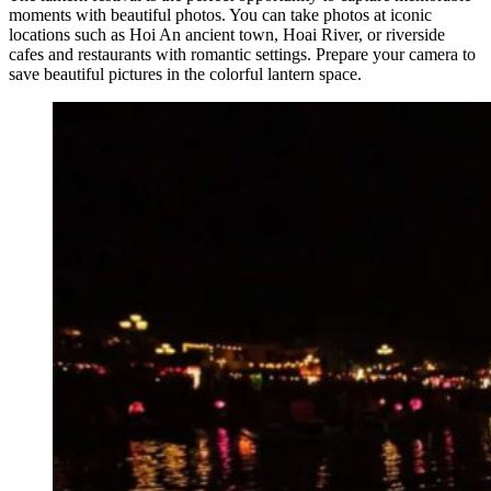
moments with beautiful photos. You can take photos at iconic
locations such as Hoi An ancient town, Hoai River, or riverside
cafes and restaurants with romantic settings. Prepare your camera to
save beautiful pictures in the colorful lantern space.