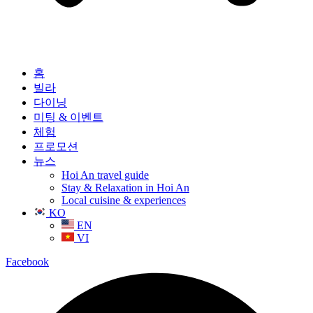
홈
빌라
다이닝
미팅 & 이벤트
체험
프로모션
뉴스
Hoi An travel guide
Stay & Relaxation in Hoi An
Local cuisine & experiences
KO
EN
VI
Facebook