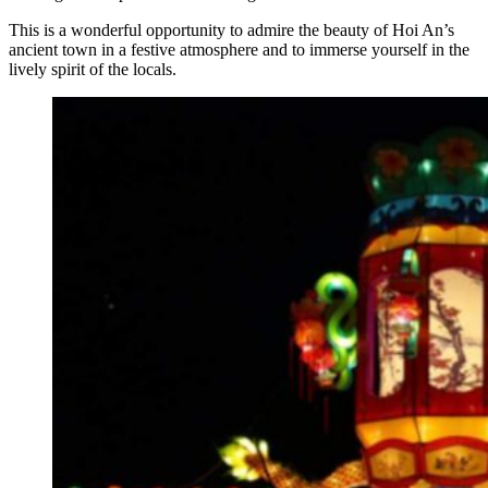
This is a wonderful opportunity to admire the beauty of Hoi An’s
ancient town in a festive atmosphere and to immerse yourself in the
lively spirit of the locals.