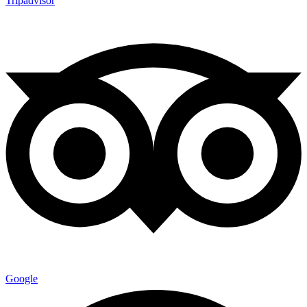
Tripadvisor
Google