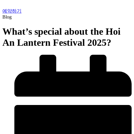
예약하기
Blog
What’s special about the Hoi
An Lantern Festival 2025?