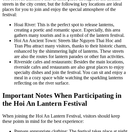
streets in the city center, but the following key locations are ideal
places for you to join and enjoy the special atmosphere of the
festival:
Hoai River: This is the perfect spot to release lanterns,
creating a poetic and romantic space. Especially, this area
gathers many tourists and is a symbol of the lantern festival.
Hoi An Ancient Town: Streets like Nguyen Thai Hoc and
Tran Phu attract many visitors, thanks to their historic charm,
enhanced by the shimmering light of lanterns. These streets
are also the routes for lantern parades or other fun activities.
Riverside cafes and restaurants: Besides the main locations,
riverside cafes and restaurants are also great places to enjoy
specialty dishes and join the festival. You can sit and enjoy a
meal in a cozy space while watching the sparkling lanterns
reflecting on the river surface.
Important Notes When Participating in
the Hoi An Lantern Festival
When joining the Hoi An Lantern Festival, visitors should keep
these points in mind for the best experience:
Prepare appropriate clothing: The festival takes place at night