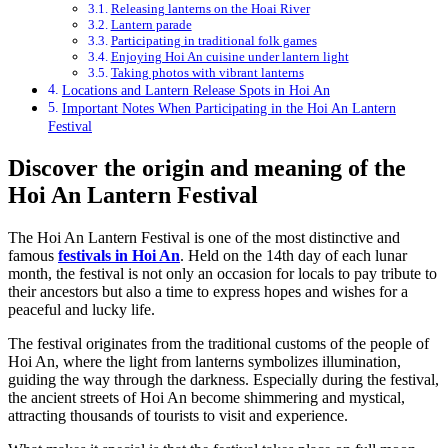
Releasing lanterns on the Hoai River
Lantern parade
Participating in traditional folk games
Enjoying Hoi An cuisine under lantern light
Taking photos with vibrant lanterns
Locations and Lantern Release Spots in Hoi An
Important Notes When Participating in the Hoi An Lantern
Festival
Discover the origin and meaning of the
Hoi An Lantern Festival
The Hoi An Lantern Festival is one of the most distinctive and
famous
festivals in Hoi An
. Held on the 14th day of each lunar
month, the festival is not only an occasion for locals to pay tribute to
their ancestors but also a time to express hopes and wishes for a
peaceful and lucky life.
The festival originates from the traditional customs of the people of
Hoi An, where the light from lanterns symbolizes illumination,
guiding the way through the darkness. Especially during the festival,
the ancient streets of Hoi An become shimmering and mystical,
attracting thousands of tourists to visit and experience.