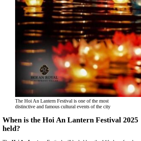
The Hoi An Lantern Festival is one of the most
distinctive and famous cultural events of the city
When is the Hoi An Lantern Festival 2025
held?