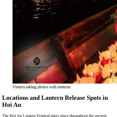
Visitors taking photos with lanterns
Locations and Lantern Release Spots in
Hoi An
The Hoi An Lantern Festival takes place throughout the ancient