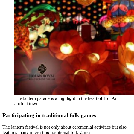
The lantern parade is a highlight in the heart of Hoi An
ancient town
Participating in traditional folk games
The lantern festival is not only about ceremonial activities but also
features many interesting traditional folk games.