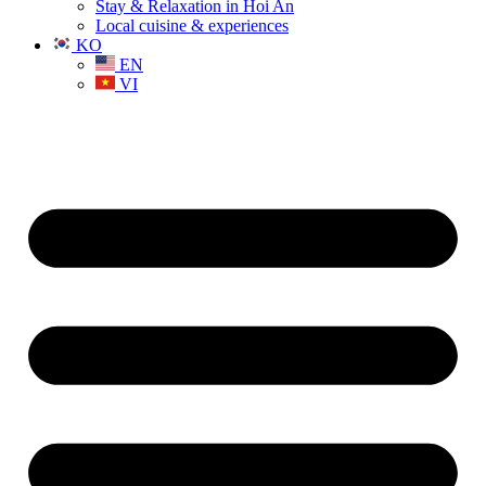
Stay & Relaxation in Hoi An
Local cuisine & experiences
KO
EN
VI