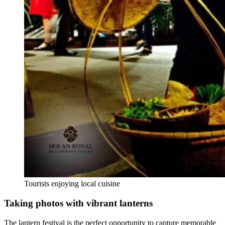
Tourists enjoying local cuisine
Taking photos with vibrant lanterns
The lantern festival is the perfect opportunity to capture memorable