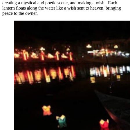
creating a mystical and poetic scene, and making a wish.. Each
lantern floats along the water like a wish sent to heaven, bringing
peace to the owner.