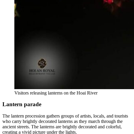
Visitors releasing lanterns on the Hoai River
Lantern parade
The lantern procession gathers groups of artists, locals, and tourists
who carry brightly decorated lanterns as they march through the
ancient streets. The lanterns are brightly decorated and colorful,
creating a vivid picture under the lights.