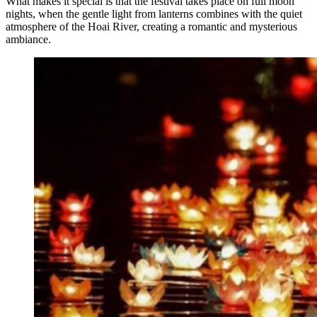
What makes it special is that the festival takes place on full moon
nights, when the gentle light from lanterns combines with the quiet
atmosphere of the Hoai River, creating a romantic and mysterious
ambiance.