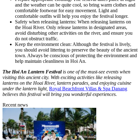
and the weather can be quite cool, so bring warm clothes and
comfortable footwear for easy movement. Light and
comfortable outfits will help you enjoy the festival longer.
Safety when releasing lanterns: When releasing lanterns on
the Hoai River. Only release lanterns in designated areas,
avoid disturbing other activities on the river, and ensure you
do not obstruct traffic.
Keep the environment clean: Although the festival is lively,
you should avoid littering to preserve the beauty of the ancient
town. Always be conscious of protecting the environment and
help maintain cleanliness in Hoi An.
The Hoi An Lantern Festival
is one of the must-see events when
visiting this ancient city. With exciting activities like releasing
lanterns on the Hoai River, lantern parades, and enjoying cuisine
under the lantern light,
Royal Beachfront Villas & Spa Danang
believes this festival will bring you wonderful experiences.
Recent news