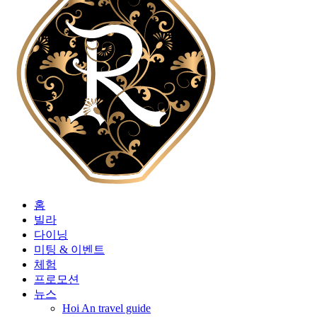
홈
빌라
다이닝
미팅 & 이벤트
체험
프로모션
뉴스
Hoi An travel guide