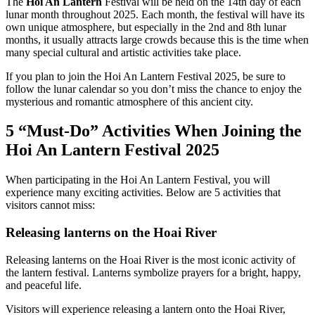
The
Hoi An Lantern
Festival will be held on the 14th day of each
lunar month throughout 2025. Each month, the festival will have its
own unique atmosphere, but especially in the 2nd and 8th lunar
months, it usually attracts large crowds because this is the time when
many special cultural and artistic activities take place.
If you plan to join the Hoi An Lantern Festival 2025, be sure to
follow the lunar calendar so you don’t miss the chance to enjoy the
mysterious and romantic atmosphere of this ancient city.
5 “Must-Do” Activities When Joining the
Hoi An Lantern Festival 2025
When participating in the Hoi An Lantern Festival, you will
experience many exciting activities. Below are 5 activities that
visitors cannot miss:
Releasing lanterns on the Hoai River
Releasing lanterns on the Hoai River is the most iconic activity of
the lantern festival. Lanterns symbolize prayers for a bright, happy,
and peaceful life.
Visitors will experience releasing a lantern onto the Hoai River,