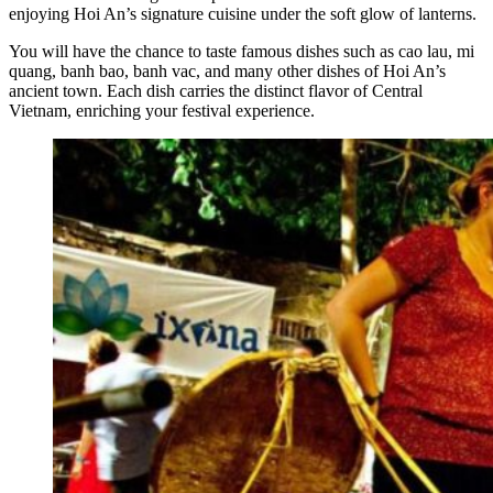
enjoying Hoi An’s signature cuisine under the soft glow of lanterns.
You will have the chance to taste famous dishes such as cao lau, mi
quang, banh bao, banh vac, and many other dishes of Hoi An’s
ancient town. Each dish carries the distinct flavor of Central
Vietnam, enriching your festival experience.