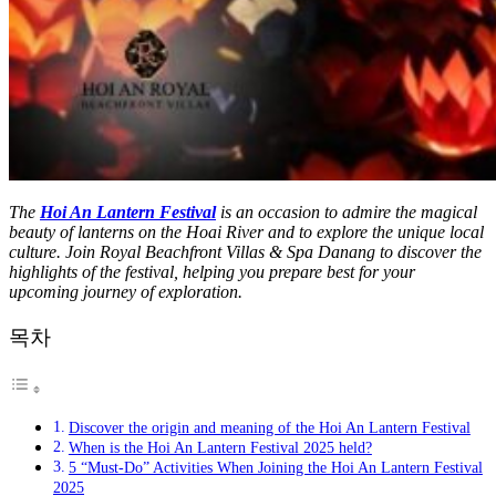
The
Hoi An Lantern Festival
is an occasion to admire the magical
beauty of lanterns on the Hoai River and to explore the unique local
culture. Join Royal Beachfront Villas & Spa Danang to discover the
highlights of the festival, helping you prepare best for your
upcoming journey of exploration.
목차
Discover the origin and meaning of the Hoi An Lantern Festival
When is the Hoi An Lantern Festival 2025 held?
5 “Must-Do” Activities When Joining the Hoi An Lantern Festival
2025