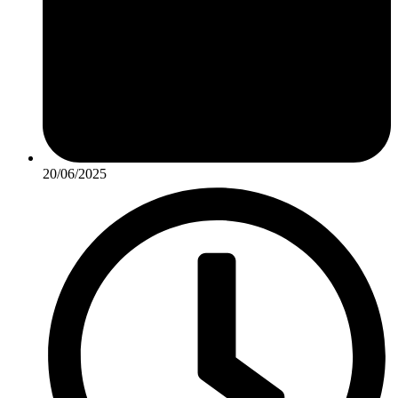
20/06/2025