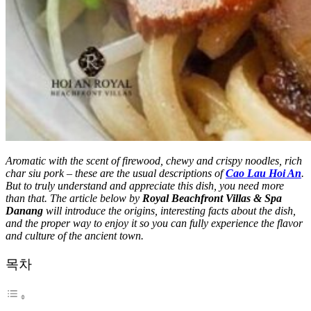
Aromatic with the scent of firewood, chewy and crispy noodles, rich
char siu pork – these are the usual descriptions of
Cao Lau Hoi An
.
But to truly understand and appreciate this dish, you need more
than that. The article below by
Royal Beachfront Villas & Spa
Danang
will introduce the origins, interesting facts about the dish,
and the proper way to enjoy it so you can fully experience the flavor
and culture of the ancient town.
목차