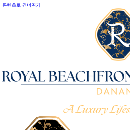
콘텐츠로 건너뛰기