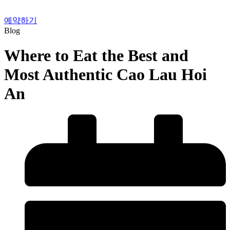
예약하기
Blog
Where to Eat the Best and
Most Authentic Cao Lau Hoi
An