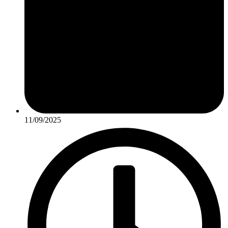
11/09/2025