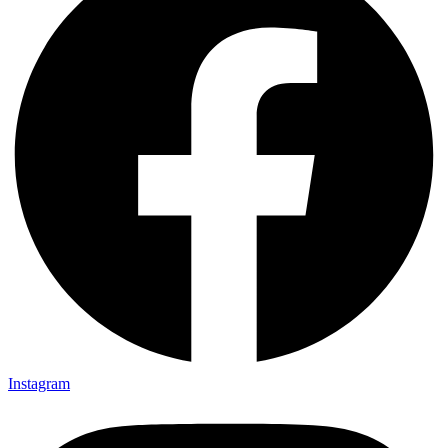
Instagram