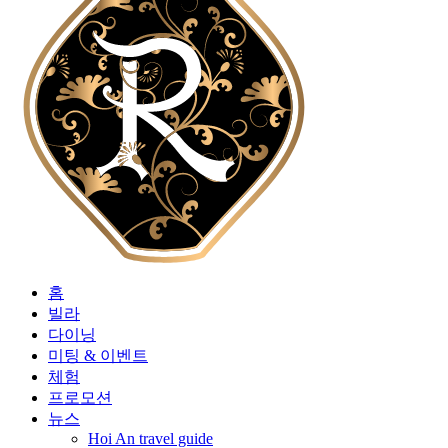
홈
빌라
다이닝
미팅 & 이벤트
체험
프로모션
뉴스
Hoi An travel guide