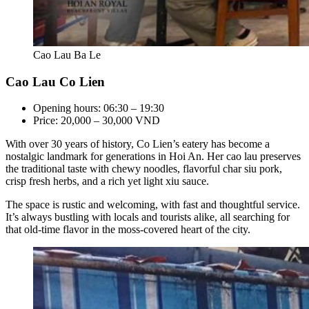
Cao Lau Ba Le
Cao Lau Co Lien
Opening hours: 06:30 – 19:30
Price: 20,000 – 30,000 VND
With over 30 years of history, Co Lien’s eatery has become a
nostalgic landmark for generations in Hoi An. Her cao lau preserves
the traditional taste with chewy noodles, flavorful char siu pork,
crisp fresh herbs, and a rich yet light xiu sauce.
The space is rustic and welcoming, with fast and thoughtful service.
It’s always bustling with locals and tourists alike, all searching for
that old-time flavor in the moss-covered heart of the city.