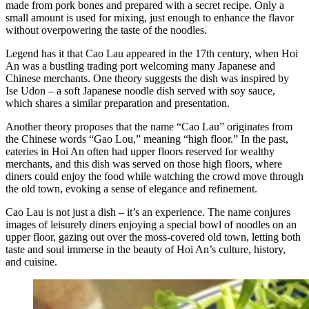
made from pork bones and prepared with a secret recipe. Only a
small amount is used for mixing, just enough to enhance the flavor
without overpowering the taste of the noodles.
Legend has it that Cao Lau appeared in the 17th century, when Hoi
An was a bustling trading port welcoming many Japanese and
Chinese merchants. One theory suggests the dish was inspired by
Ise Udon – a soft Japanese noodle dish served with soy sauce,
which shares a similar preparation and presentation.
Another theory proposes that the name “Cao Lau” originates from
the Chinese words “Gao Lou,” meaning “high floor.” In the past,
eateries in Hoi An often had upper floors reserved for wealthy
merchants, and this dish was served on those high floors, where
diners could enjoy the food while watching the crowd move through
the old town, evoking a sense of elegance and refinement.
Cao Lau is not just a dish – it’s an experience. The name conjures
images of leisurely diners enjoying a special bowl of noodles on an
upper floor, gazing out over the moss-covered old town, letting both
taste and soul immerse in the beauty of Hoi An’s culture, history,
and cuisine.