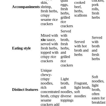
quail
chicken,
skin,
cooked
eggs,
pork
Accompaniments
shrimp,
beef,
fresh
rolls,
fresh herbs,
herbs,
herbs,
fresh
crispy
scallions
grilled
herbs
sesame rice
rice
crackers
crackers
Served
Mixed with
with
Served
xiu
sauce,
broth,
Served
with
served with
fresh
with hot
broth
Eating style
fresh herbs,
herbs,
broth and
and
topped with
and
herbs
fresh
crispy rice
grilled
herbs
crackers
rice
crackers
Unique
chewy-
Soft
crispy
Light
noodles,
noodles,
broth,
Fragrant,
light
rich
soft
light broth,
Distinct features
broth,
concentrated
noodles,
soft
often
broth, crispy
diverse
noodles
eaten for
sesame
toppings
breakfast
crackers add