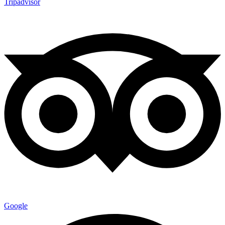
Tripadvisor
Google