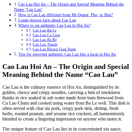
Cao Lau Hoi An – The Origin and Special Meaning Behind the
Name “Cao Lau”
How is Cao Lau different from Mi Quang, Pho, or Bun?
Lesser-known facts about Cao Lau
Where to eat authentic Cao Lau in Hoi An?
Cao Lau Ba Le
Cao Lau Co Lien
Cao Lau Ba Be
Cao Lau Thanh
Cao Lau Khong Gian Xanh
Tips for enjoying authentic Cao Lau like a local in Hoi An
Cao Lau Hoi An – The Origin and Special
Meaning Behind the Name “Cao Lau”
Cao Lau is the culinary essence of Hoi An, distinguished by its
golden, chewy and crispy noodles, carrying a hint of smokiness
thanks to rice soaked in ash water made from tram firewood from
Cu Lao Cham and cooked using water from Ba Le well. This dish is
often served with char siu pork, crispy pork skin, shrimp, fresh
herbs, roasted peanuts, and sesame rice crackers, all harmoniously
blended to create a lingering impression on anyone who tastes it.
The unique feature of Cao Lau lies in its concentrated xiu sauce,