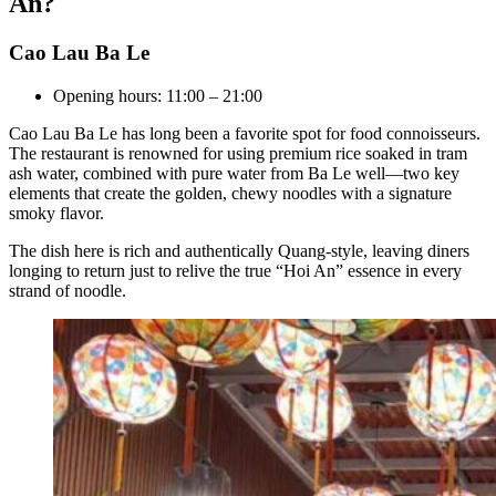
An?
Cao Lau Ba Le
Opening hours: 11:00 – 21:00
Cao Lau Ba Le has long been a favorite spot for food connoisseurs.
The restaurant is renowned for using premium rice soaked in tram
ash water, combined with pure water from Ba Le well—two key
elements that create the golden, chewy noodles with a signature
smoky flavor.
The dish here is rich and authentically Quang-style, leaving diners
longing to return just to relive the true “Hoi An” essence in every
strand of noodle.