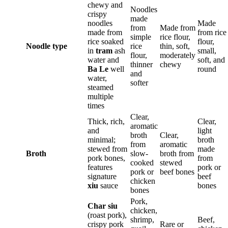
chewy and
Noodles
crispy
made
noodles
Made
from
Made from
made from
from rice
simple
rice flour,
rice soaked
flour,
Noodle type
rice
thin, soft,
in
tram
ash
small,
flour,
moderately
water and
soft, and
thinner
chewy
Ba Le
well
round
and
water,
softer
steamed
multiple
times
Clear,
Thick, rich,
Clear,
aromatic
and
light
broth
Clear,
minimal;
broth
from
aromatic
stewed from
made
Broth
slow-
broth from
pork bones,
from
cooked
stewed
features
pork or
pork or
beef bones
signature
beef
chicken
xiu
sauce
bones
bones
Pork,
Char siu
chicken,
(roast pork),
shrimp,
Beef,
crispy pork
Rare or