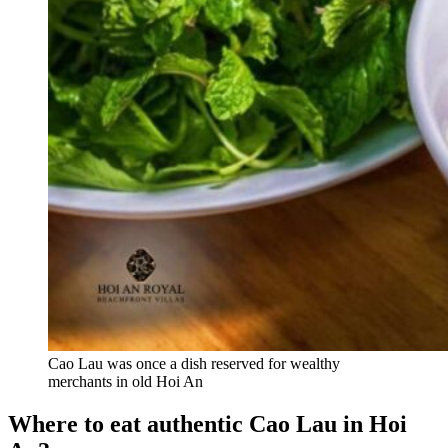
Cao Lau was once a dish reserved for wealthy
merchants in old Hoi An
Where to eat authentic Cao Lau in Hoi