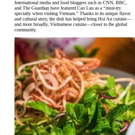
International media and food bloggers such as CNN, BBC,
and The Guardian have featured Cao Lau as a “must-try
specialty when visiting Vietnam.” Thanks to its unique flavor
and cultural story, the dish has helped bring Hoi An cuisine—
and more broadly, Vietnamese cuisine—closer to the global
community.