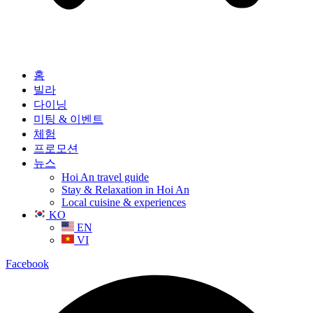
홈
빌라
다이닝
미팅 & 이벤트
체험
프로모션
뉴스
Hoi An travel guide
Stay & Relaxation in Hoi An
Local cuisine & experiences
KO
EN
VI
Facebook