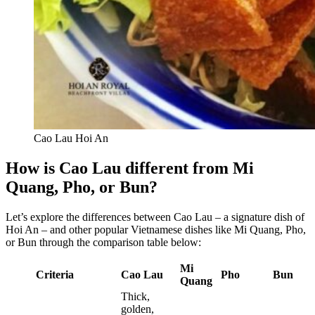
Cao Lau Hoi An
How is Cao Lau different from Mi
Quang, Pho, or Bun?
Let’s explore the differences between Cao Lau – a signature dish of
Hoi An – and other popular Vietnamese dishes like Mi Quang, Pho,
or Bun through the comparison table below:
Mi
Criteria
Cao Lau
Pho
Bun
Quang
Thick,
golden,