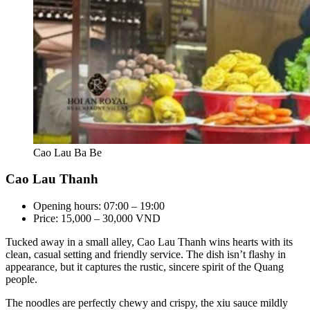
Cao Lau Ba Be
Cao Lau Thanh
Opening hours: 07:00 – 19:00
Price: 15,000 – 30,000 VND
Tucked away in a small alley, Cao Lau Thanh wins hearts with its
clean, casual setting and friendly service. The dish isn’t flashy in
appearance, but it captures the rustic, sincere spirit of the Quang
people.
The noodles are perfectly chewy and crispy, the xiu sauce mildly