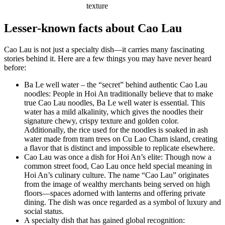
texture
Lesser-known facts about Cao Lau
Cao Lau is not just a specialty dish—it carries many fascinating
stories behind it. Here are a few things you may have never heard
before:
Ba Le well water – the “secret” behind authentic Cao Lau
noodles: People in Hoi An traditionally believe that to make
true Cao Lau noodles, Ba Le well water is essential. This
water has a mild alkalinity, which gives the noodles their
signature chewy, crispy texture and golden color.
Additionally, the rice used for the noodles is soaked in ash
water made from tram trees on Cu Lao Cham island, creating
a flavor that is distinct and impossible to replicate elsewhere.
Cao Lau was once a dish for Hoi An’s elite: Though now a
common street food, Cao Lau once held special meaning in
Hoi An’s culinary culture. The name “Cao Lau” originates
from the image of wealthy merchants being served on high
floors—spaces adorned with lanterns and offering private
dining. The dish was once regarded as a symbol of luxury and
social status.
A specialty dish that has gained global recognition: