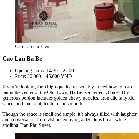
Cao Lau Co Lien
Cao Lau Ba Be
Opening hours: 14:30 – 22:00
Price: 20,000 – 45,000 VND
If you’re looking for a high-quality, reasonably priced bowl of cao
lau in the center of the Old Town, Ba Be is a perfect choice. The
generous portion includes golden chewy noodles, aromatic fatty xiu
sauce, and thick-cut, tender char siu pork.
Though the space is small and simple, it’s always filled with laughter
and conversation from visitors enjoying a delicious break while
strolling Tran Phu Street.