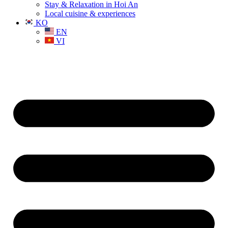
Stay & Relaxation in Hoi An
Local cuisine & experiences
KO
EN
VI