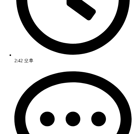
2:42 오후