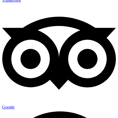
Tripadvisor
Google