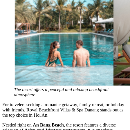
The resort offers a peaceful and relaxing beachfront
atmosphere
For travelers seeking a romantic getaway, family retreat, or holiday
with friends, Royal Beachfront Villas & Spa Danang stands out as
the top choice in Hoi An.
Nestled right on
An Bang Beach
, the resort features a diverse