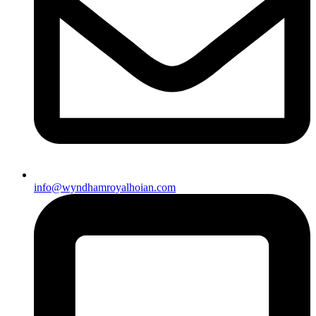
info@wyndhamroyalhoian.com