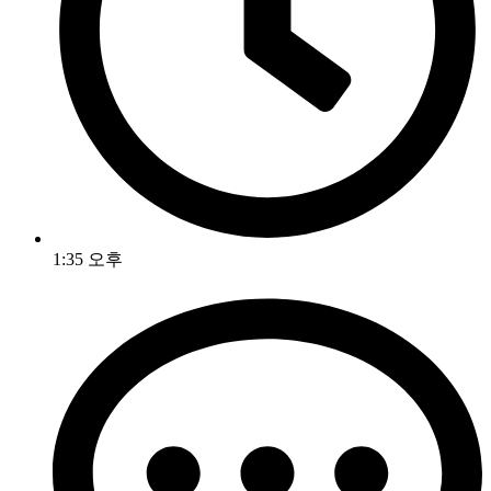
1:35 오후