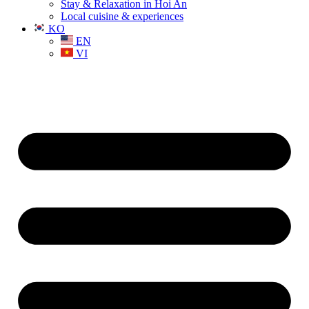
Stay & Relaxation in Hoi An
Local cuisine & experiences
KO
EN
VI