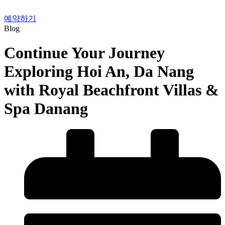
예약하기
Blog
Continue Your Journey
Exploring Hoi An, Da Nang
with Royal Beachfront Villas &
Spa Danang