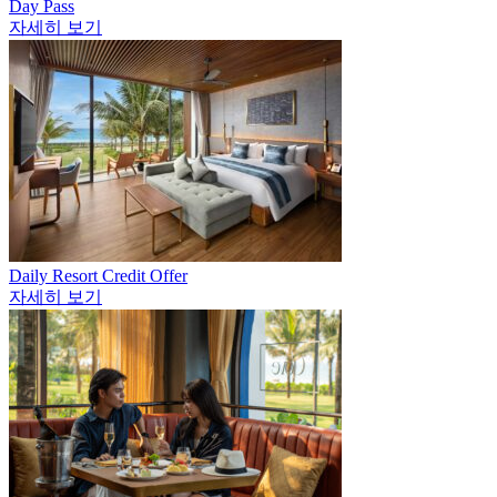
Day Pass
자세히 보기
Daily Resort Credit Offer
자세히 보기