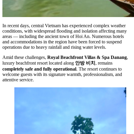
In recent days, central Vietnam has experienced complex weather
conditions, with widespread flooding and isolation affecting many
areas — including the ancient town of Hoi An. Numerous hotels
and accommodations in the region have been forced to suspend
operations due to heavy rainfall and rising water levels.
Amid these challenges,
Royal Beachfront Villas & Spa Danang
,
luxury beachfront resort located along
안방 비치
, remains
completely safe and fully operational
. The resort continues to
welcome guests with its signature warmth, professionalism, and
attentive service.