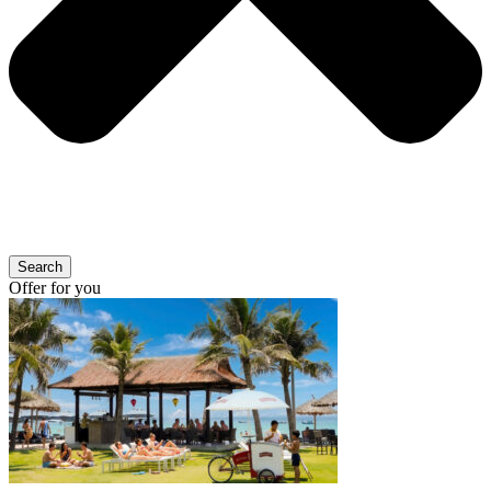
Search
Offer for you