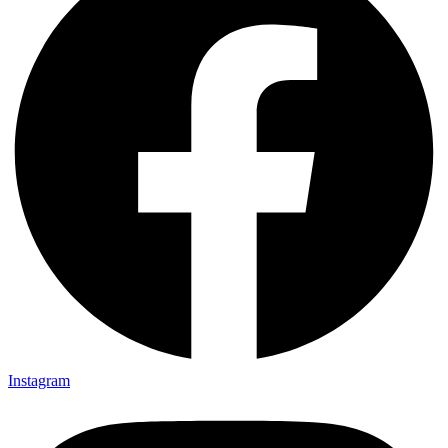
Instagram