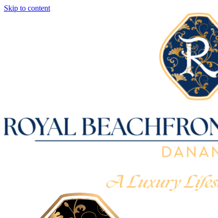
Skip to content