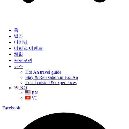
홈
빌라
다이닝
미팅 & 이벤트
체험
프로모션
뉴스
Hoi An travel guide
Stay & Relaxation in Hoi An
Local cuisine & experiences
KO
EN
VI
Facebook