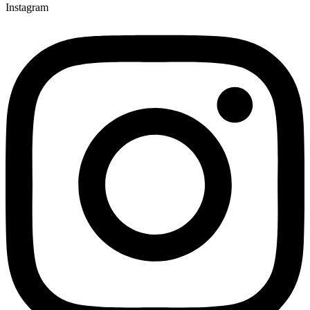
Instagram