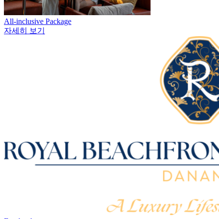
All-inclusive Package
자세히 보기