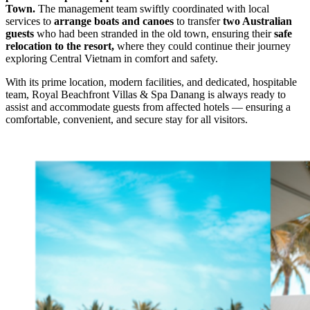
Town.
The management team swiftly coordinated with local
services to
arrange boats and canoes
to transfer
two Australian
guests
who had been stranded in the old town, ensuring their
safe
relocation to the resort,
where they could continue their journey
exploring Central Vietnam in comfort and safety.
With its prime location, modern facilities, and dedicated, hospitable
team, Royal Beachfront Villas & Spa Danang is always ready to
assist and accommodate guests from affected hotels — ensuring a
comfortable, convenient, and secure stay for all visitors.