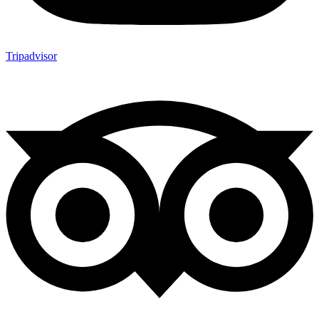
Tripadvisor