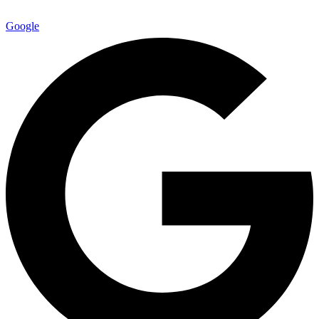
Google