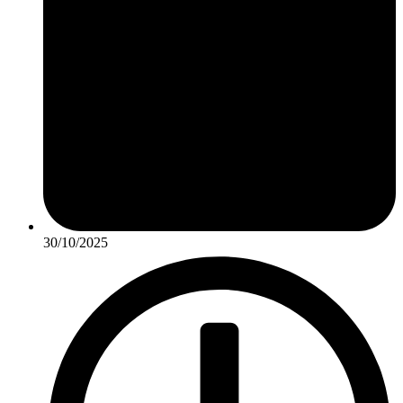
30/10/2025