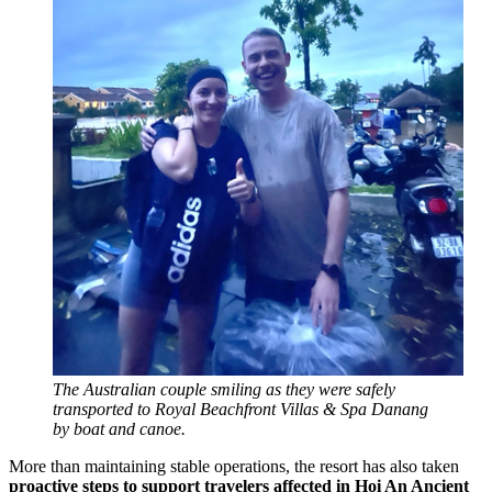
The Australian couple smiling as they were safely
transported to Royal Beachfront Villas & Spa Danang
by boat and canoe.
More than maintaining stable operations, the resort has also taken
proactive steps to support travelers affected in Hoi An Ancient