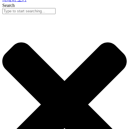
Search