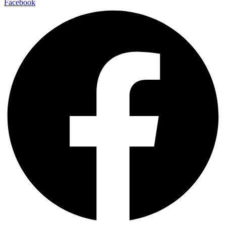
Facebook