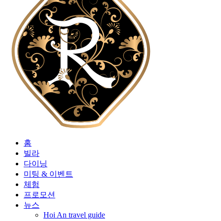
홈
빌라
다이닝
미팅 & 이벤트
체험
프로모션
뉴스
Hoi An travel guide