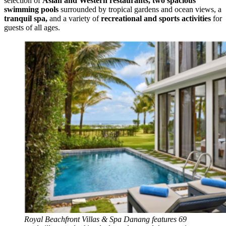
selection of
Asian and Western restaurants
,
two spacious
swimming pools
surrounded by tropical gardens and ocean views, a
tranquil spa
,
and a variety of
recreational and sports activities
for
guests of all ages.
Royal Beachfront Villas & Spa Danang features 69