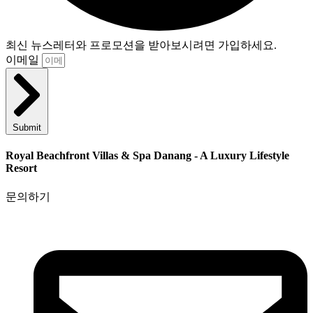
최신 뉴스레터와 프로모션을 받아보시려면 가입하세요.
이메일
Submit
Royal Beachfront Villas & Spa Danang - A Luxury Lifestyle
Resort
문의하기