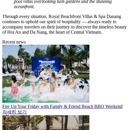
pool villas overlooking lush gardens and the stunning
oceanfront.
Through every situation, Royal Beachfront Villas & Spa Danang
continues to uphold our spirit of hospitality — always ready to
accompany travelers on their journey to discover the timeless beauty
of Hoi An and Da Nang, the heart of Central Vietnam.
Recent news
Fire Up Your Friday with Family & Friend Beach BBQ Weekend
자세히 보기