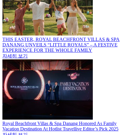
THIS EASTER, ROYAL BEACHFRONT VILLAS & SPA
DANANG UNVEILS “LITTLE ROYALS” – A FESTIVE
EXPERIENCE FOR THE WHOLE FAMILY
자세히 보기
Royal Beachfront Villas & Spa Danang Honored As Family
Vacation Destination At Hotlist Travellive Editor’s Pick 2025
자세히 보기