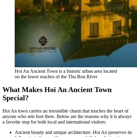
Hoi An Ancient Town is a historic urban area located
on the lower reaches of the Thu Bon River
What Makes Hoi An Ancient Town
Special?
Hoi An town carries an irresistible charm that touches the heart of
anyone who sets foot there. Below are the reasons why it is always
a favorite stop for both local and international visitors:
Ancient beauty and unique architecture: Hoi An preserves its