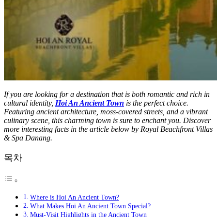
If you are looking for a destination that is both romantic and rich in
cultural identity,
Hoi An Ancient Town
is the perfect choice.
Featuring ancient architecture, moss-covered streets, and a vibrant
culinary scene, this charming town is sure to enchant you. Discover
more interesting facts in the article below by Royal Beachfront Villas
& Spa Danang.
목차
Where is Hoi An Ancient Town?
What Makes Hoi An Ancient Town Special?
Must-Visit Highlights in the Ancient Town