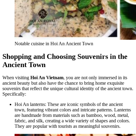
Notable cuisine in Hoi An Ancient Town
Shopping and Choosing Souvenirs in the
Ancient Town
When visiting
Hoi An Vietnam
, you are not only immersed in its
ancient beauty but also have the chance to bring home exquisite
souvenirs that reflect the unique cultural identity of the ancient town.
Specifically:
Hoi An lanterns: These are iconic symbols of the ancient
town, featuring vibrant colors and intricate patterns. Lanterns
are handmade from materials such as bamboo, wood, metal,
fabric, and silk, creating a wide variety of shapes and colors.
They are popular with tourists as meaningful souvenirs.