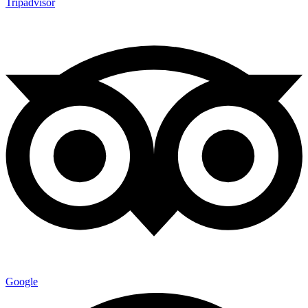
Tripadvisor
Google