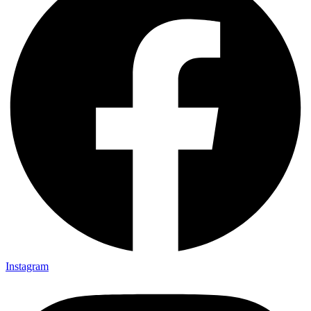
Instagram