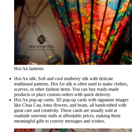
Hoi An lanterns
Hoi An silk: Soft and cool mulberry silk with delicate
traditional patterns. Hoi An silk is often used to make clothes,
scarves, or other fashion items. You can buy ready-made
products or place custom orders with quick delivery.
Hoi An pop-up cards: 3D pop-up cards with signature images
like Chua Cau, lotus flowers, and boats, all handcrafted with
great care and creativity. These cards are usually sold at
roadside souvenir stalls at affordable prices, making them
meaningful gifts to convey messages and wishes.