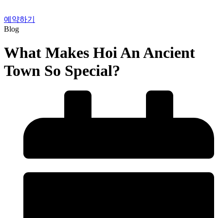
예약하기
Blog
What Makes Hoi An Ancient
Town So Special?