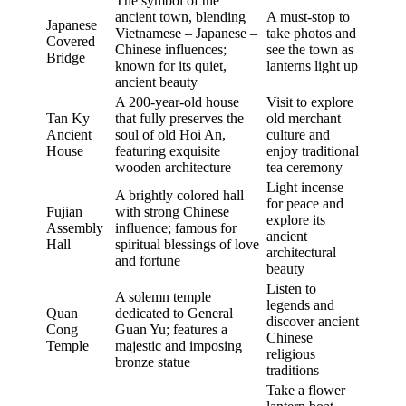
The symbol of the
ancient town, blending
A must-stop to
Japanese
Vietnamese – Japanese –
take photos and
Covered
Chinese influences;
see the town as
Bridge
known for its quiet,
lanterns light up
ancient beauty
A 200-year-old house
Visit to explore
Tan Ky
that fully preserves the
old merchant
Ancient
soul of old Hoi An,
culture and
House
featuring exquisite
enjoy traditional
wooden architecture
tea ceremony
Light incense
A brightly colored hall
for peace and
Fujian
with strong Chinese
explore its
Assembly
influence; famous for
ancient
Hall
spiritual blessings of love
architectural
and fortune
beauty
Listen to
A solemn temple
legends and
Quan
dedicated to General
discover ancient
Cong
Guan Yu; features a
Chinese
Temple
majestic and imposing
religious
bronze statue
traditions
Take a flower