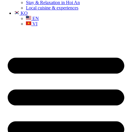
Stay & Relaxation in Hoi An
Local cuisine & experiences
KO
EN
VI