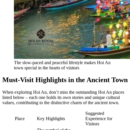
The slow-paced and peaceful lifestyle makes Hoi An
town special in the hearts of visitors
Must-Visit Highlights in the Ancient Town
When exploring Hoi An, don’t miss the outstanding Hoi An places
listed below – each one holds its own stories and unique cultural
values, contributing to the distinctive charm of the ancient town.
Suggested
Place
Key Highlights
Experience for
Visitors