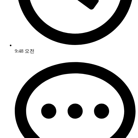
9:48 오전