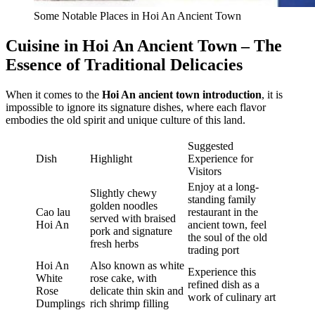
Some Notable Places in Hoi An Ancient Town
Cuisine in Hoi An Ancient Town – The
Essence of Traditional Delicacies
When it comes to the
Hoi An ancient town introduction
, it is
impossible to ignore its signature dishes, where each flavor
embodies the old spirit and unique culture of this land.
Suggested
Dish
Highlight
Experience for
Visitors
Enjoy at a long-
Slightly chewy
standing family
golden noodles
Cao lau
restaurant in the
served with braised
Hoi An
ancient town, feel
pork and signature
the soul of the old
fresh herbs
trading port
Hoi An
Also known as white
Experience this
White
rose cake, with
refined dish as a
Rose
delicate thin skin and
work of culinary art
Dumplings
rich shrimp filling