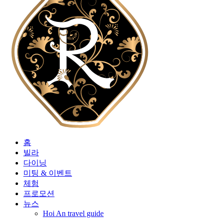
홈
빌라
다이닝
미팅 & 이벤트
체험
프로모션
뉴스
Hoi An travel guide