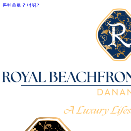
콘텐츠로 건너뛰기