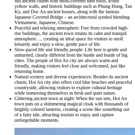
full ancient charm with moss-covered tiled roofs, iconic
yellow walls, and historic buildings such as Phung Hung, Tan
Ky, and Duc An ancient houses, along with the famous
Japanese Covered Bridge – an architectural symbol blending
Vietnamese, Japanese, Chinese.
Peaceful and relaxing atmosphere: Free from crowded high-
rise buildings, the ancient town retains its calm and tranquil
atmosphere…, creating an ideal space for visitors to stroll
leisurely and enjoy a slow, gentle pace of life.
Slow-paced life and friendly people: Life here is gentle and
unhurried, clearly different from the hustle and bustle of big
cities. The people of Hoi An city are always warm and
friendly, making visitors feel close and welcomed, just like
returning home.
Natural scenery and diverse experiences: Besides its ancient
charm, Hoi An city also offers cool blue beaches and peaceful
countryside, allowing visitors to explore cultural heritage
while immersing themselves in fresh and quiet nature.
Glittering ancient town at night: When the sun sets, Hoi An
town puts on a shimmering magical cloak with thousands of
brightly colored lanterns, creating a scene like something out
of a fairy tale, attracting tourists to enjoy and capture
unforgettable moments.