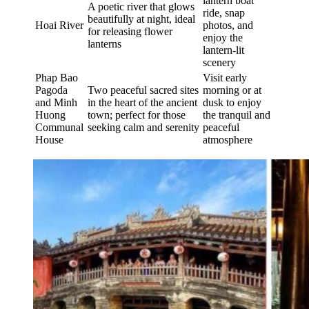
lantern boat
A poetic river that glows
ride, snap
beautifully at night, ideal
Hoai River
photos, and
for releasing flower
enjoy the
lanterns
lantern-lit
scenery
Phap Bao
Visit early
Pagoda
Two peaceful sacred sites
morning or at
and Minh
in the heart of the ancient
dusk to enjoy
Huong
town; perfect for those
the tranquil and
Communal
seeking calm and serenity
peaceful
House
atmosphere