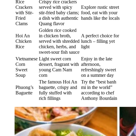
Rice
Crispy rice crackers
Crackers
served with spicy
Explore rustic street
with Stir-
stir-fried baby clams;
food, eat with your
Fried
a dish with authentic
hands like the locals
Clams
Quang flavor
Golden rice cooked
Hoi An
in chicken broth,
A perfect choice for
Chicken
served with shredded
lunch – filling yet
Rice
chicken, herbs, and
light
sweet-sour fish sauce
Vietnamese
Light sweet corn
Enjoy in the late
Corn
dessert, fragrant with
afternoon,
Sweet
young Cam Nam
refreshingly sweet
Soup
corn
on a summer day
The famous Hoi An
Try the “best banh
Phuong’s
baguette, crispy and
mi in the world”
Baguette
fully stuffed with
according to chef
rich fillings
Anthony Bourdain