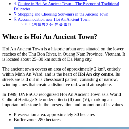
Cuisine in Hoi An Ancient Town – The Essence of Traditional
Delicacies
Shopping and Choosing Souvenirs in the Ancient Town
Accommodation near Hoi An Ancient Town
1베드룸 가든 뷰 풀 빌라
Where is Hoi An Ancient Town?
Hoi An Ancient Town is a historic urban area situated on the lower
reaches of the Thu Bon River, in Quang Nam Province, Vietnam. It
is located about 25–30 km south of Da Nang city.
The ancient town covers an area of approximately 2 km², entirely
within Minh An Ward, and is the heart of
Hoi An city centre
. Its
streets are laid out in a chessboard pattern, consisting of narrow,
winding lanes that create a distinctive old-world atmosphere.
In 1999, UNESCO recognized Hoi An Ancient Town as a World
Cultural Heritage Site under criteria (II) and (V), marking an
important milestone in the preservation and promotion of its values.
Preservation area: approximately 30 hectares
Buffer zone: 280 hectares