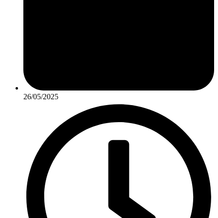
26/05/2025