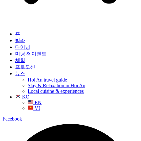
홈
빌라
다이닝
미팅 & 이벤트
체험
프로모션
뉴스
Hoi An travel guide
Stay & Relaxation in Hoi An
Local cuisine & experiences
KO
EN
VI
Facebook