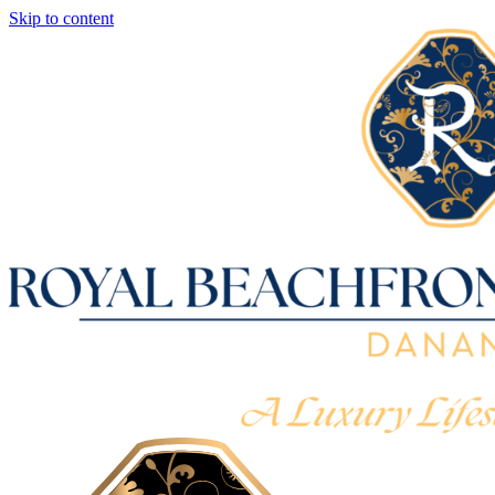
Skip to content