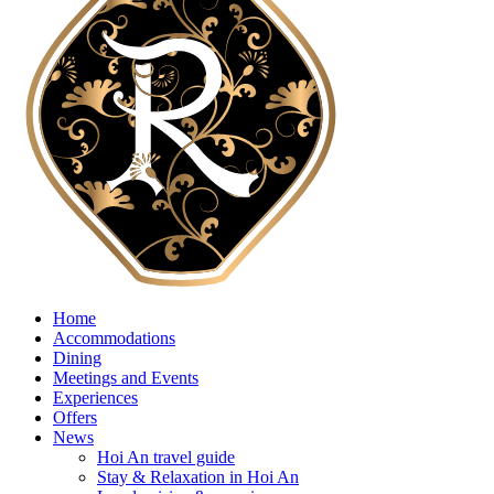
Home
Accommodations
Dining
Meetings and Events
Experiences
Offers
News
Hoi An travel guide
Stay & Relaxation in Hoi An