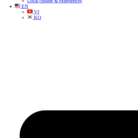
Local cuisine & experiences
EN
VI
KO