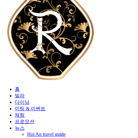
홈
빌라
다이닝
미팅 & 이벤트
체험
프로모션
뉴스
Hoi An travel guide