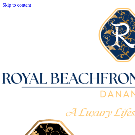
Skip to content