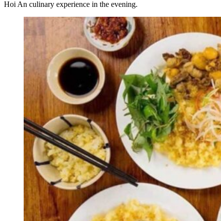
Hoi An culinary experience in the evening.