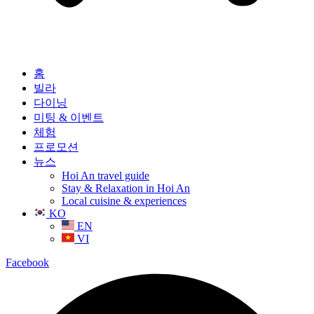
홈
빌라
다이닝
미팅 & 이벤트
체험
프로모션
뉴스
Hoi An travel guide
Stay & Relaxation in Hoi An
Local cuisine & experiences
KO
EN
VI
Facebook