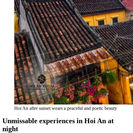
Hoi An after sunset wears a peaceful and poetic beauty
Unmissable experiences in Hoi An at
night