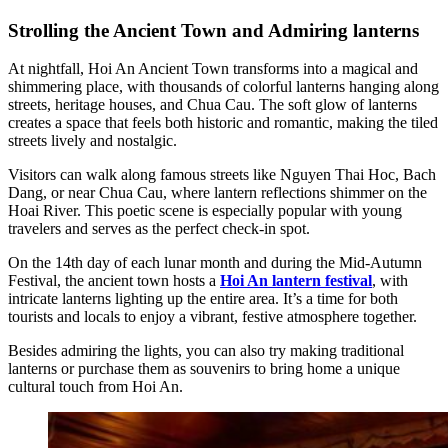
Strolling the Ancient Town and Admiring lanterns
At nightfall, Hoi An Ancient Town transforms into a magical and
shimmering place, with thousands of colorful lanterns hanging along
streets, heritage houses, and Chua Cau. The soft glow of lanterns
creates a space that feels both historic and romantic, making the tiled
streets lively and nostalgic.
Visitors can walk along famous streets like Nguyen Thai Hoc, Bach
Dang, or near Chua Cau, where lantern reflections shimmer on the
Hoai River. This poetic scene is especially popular with young
travelers and serves as the perfect check-in spot.
On the 14th day of each lunar month and during the Mid-Autumn
Festival, the ancient town hosts a
Hoi An lantern festival
, with
intricate lanterns lighting up the entire area. It’s a time for both
tourists and locals to enjoy a vibrant, festive atmosphere together.
Besides admiring the lights, you can also try making traditional
lanterns or purchase them as souvenirs to bring home a unique
cultural touch from Hoi An.