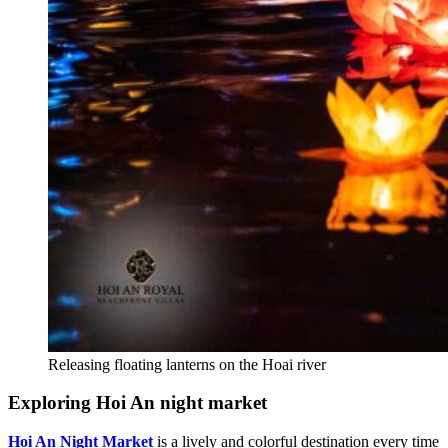
Releasing floating lanterns on the Hoai river
Exploring Hoi An night market
Hoi An Night Market
is a lively and colorful destination every time