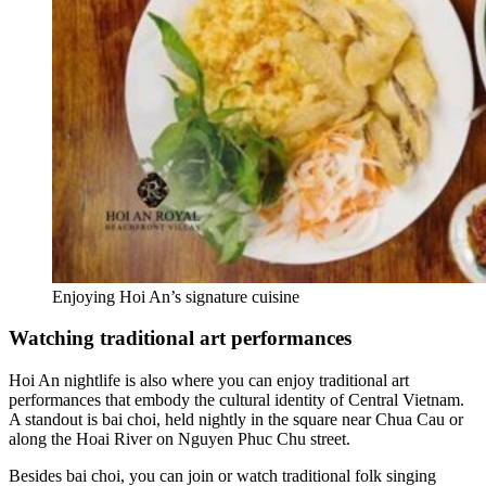
Enjoying Hoi An’s signature cuisine
Watching traditional art performances
Hoi An nightlife is also where you can enjoy traditional art
performances that embody the cultural identity of Central Vietnam.
A standout is bai choi, held nightly in the square near Chua Cau or
along the Hoai River on Nguyen Phuc Chu street.
Besides bai choi, you can join or watch traditional folk singing