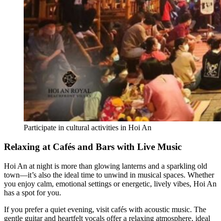
Participate in cultural activities in Hoi An
Relaxing at Cafés and Bars with Live Music
Hoi An at night is more than glowing lanterns and a sparkling old
town—it’s also the ideal time to unwind in musical spaces. Whether
you enjoy calm, emotional settings or energetic, lively vibes, Hoi An
has a spot for you.
If you prefer a quiet evening, visit cafés with acoustic music. The
gentle guitar and heartfelt vocals offer a relaxing atmosphere, ideal