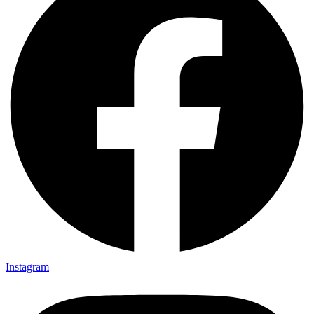
Instagram