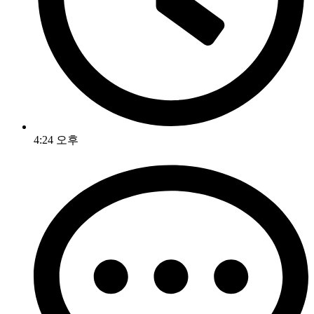
4:24 오후