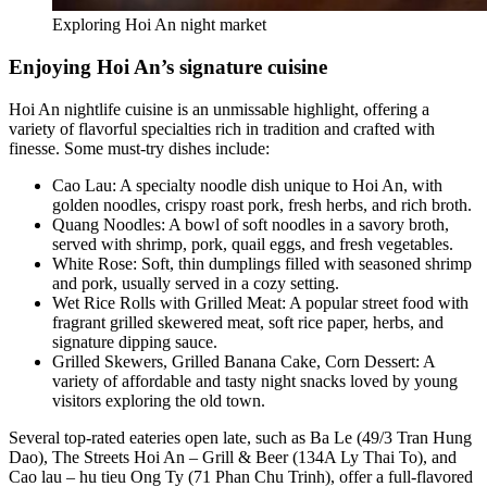
Exploring Hoi An night market
Enjoying Hoi An’s signature cuisine
Hoi An nightlife cuisine is an unmissable highlight, offering a
variety of flavorful specialties rich in tradition and crafted with
finesse. Some must-try dishes include:
Cao Lau: A specialty noodle dish unique to Hoi An, with
golden noodles, crispy roast pork, fresh herbs, and rich broth.
Quang Noodles: A bowl of soft noodles in a savory broth,
served with shrimp, pork, quail eggs, and fresh vegetables.
White Rose: Soft, thin dumplings filled with seasoned shrimp
and pork, usually served in a cozy setting.
Wet Rice Rolls with Grilled Meat: A popular street food with
fragrant grilled skewered meat, soft rice paper, herbs, and
signature dipping sauce.
Grilled Skewers, Grilled Banana Cake, Corn Dessert: A
variety of affordable and tasty night snacks loved by young
visitors exploring the old town.
Several top-rated eateries open late, such as Ba Le (49/3 Tran Hung
Dao), The Streets Hoi An – Grill & Beer (134A Ly Thai To), and
Cao lau – hu tieu Ong Ty (71 Phan Chu Trinh), offer a full-flavored