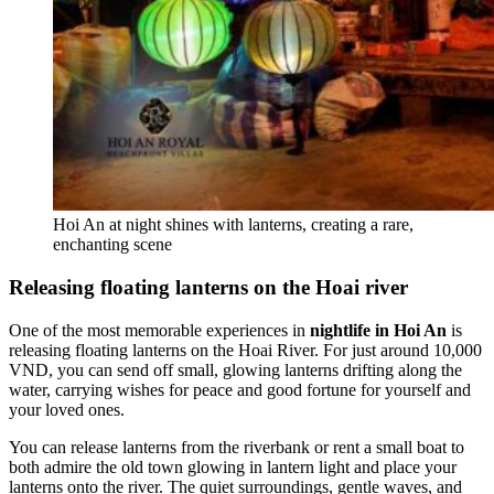
Hoi An at night shines with lanterns, creating a rare,
enchanting scene
Releasing floating lanterns on the Hoai river
One of the most memorable experiences in
nightlife in Hoi An
is
releasing floating lanterns on the Hoai River. For just around 10,000
VND, you can send off small, glowing lanterns drifting along the
water, carrying wishes for peace and good fortune for yourself and
your loved ones.
You can release lanterns from the riverbank or rent a small boat to
both admire the old town glowing in lantern light and place your
lanterns onto the river. The quiet surroundings, gentle waves, and