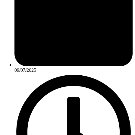
09/07/2025