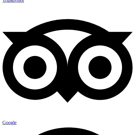
Tripadvisor
Google