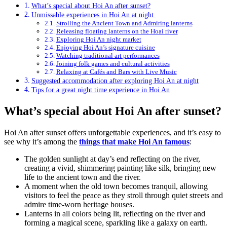
What’s special about Hoi An after sunset?
Unmissable experiences in Hoi An at night
Strolling the Ancient Town and Admiring lanterns
Releasing floating lanterns on the Hoai river
Exploring Hoi An night market
Enjoying Hoi An’s signature cuisine
Watching traditional art performances
Joining folk games and cultural activities
Relaxing at Cafés and Bars with Live Music
Suggested accommodation after exploring Hoi An at night
Tips for a great night time experience in Hoi An
What’s special about Hoi An after sunset?
Hoi An after sunset offers unforgettable experiences, and it’s easy to
see why it’s among the
things that make Hoi An famous
:
The golden sunlight at day’s end reflecting on the river,
creating a vivid, shimmering painting like silk, bringing new
life to the ancient town and the river.
A moment when the old town becomes tranquil, allowing
visitors to feel the peace as they stroll through quiet streets and
admire time-worn heritage houses.
Lanterns in all colors being lit, reflecting on the river and
forming a magical scene, sparkling like a galaxy on earth.