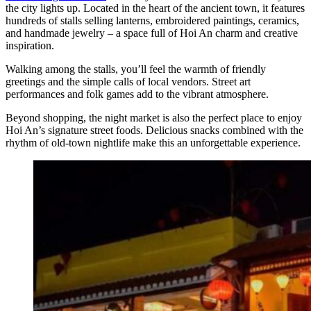
the city lights up. Located in the heart of the ancient town, it features
hundreds of stalls selling lanterns, embroidered paintings, ceramics,
and handmade jewelry – a space full of Hoi An charm and creative
inspiration.
Walking among the stalls, you’ll feel the warmth of friendly
greetings and the simple calls of local vendors. Street art
performances and folk games add to the vibrant atmosphere.
Beyond shopping, the night market is also the perfect place to enjoy
Hoi An’s signature street foods. Delicious snacks combined with the
rhythm of old-town nightlife make this an unforgettable experience.