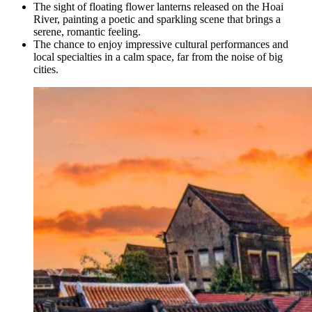
The sight of floating flower lanterns released on the Hoai
River, painting a poetic and sparkling scene that brings a
serene, romantic feeling.
The chance to enjoy impressive cultural performances and
local specialties in a calm space, far from the noise of big
cities.