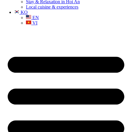
Stay & Relaxation in Hoi An
Local cuisine & experiences
KO
EN
VI