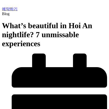
예약하기
Blog
What’s beautiful in Hoi An
nightlife? 7 unmissable
experiences