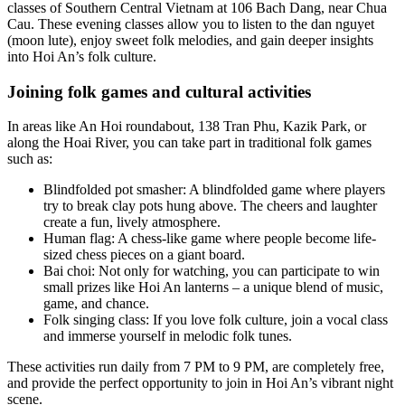
classes of Southern Central Vietnam at 106 Bach Dang, near Chua
Cau. These evening classes allow you to listen to the dan nguyet
(moon lute), enjoy sweet folk melodies, and gain deeper insights
into Hoi An’s folk culture.
Joining folk games and cultural activities
In areas like An Hoi roundabout, 138 Tran Phu, Kazik Park, or
along the Hoai River, you can take part in traditional folk games
such as:
Blindfolded pot smasher: A blindfolded game where players
try to break clay pots hung above. The cheers and laughter
create a fun, lively atmosphere.
Human flag: A chess-like game where people become life-
sized chess pieces on a giant board.
Bai choi: Not only for watching, you can participate to win
small prizes like Hoi An lanterns – a unique blend of music,
game, and chance.
Folk singing class: If you love folk culture, join a vocal class
and immerse yourself in melodic folk tunes.
These activities run daily from 7 PM to 9 PM, are completely free,
and provide the perfect opportunity to join in Hoi An’s vibrant night
scene.