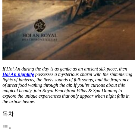
If Hoi An during the day is as gentle as an ancient silk piece, then
Hoi An nightlife
possesses a mysterious charm with the shimmering
lights of lanterns, the lively sounds of folk songs, and the fragrance
of street food wafting through the air. If you’re curious about this
magical beauty, join Royal Beachfront Villas & Spa Danang to
explore the unique experiences that only appear when night falls in
the article below.
목차