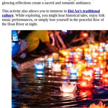
glowing reflections create a sacred and romantic ambiance.
This activity also allows you to immerse in
Hoi An’s traditional
culture
. While exploring, you might hear historical tales, enjoy folk
music performances, or simply lose yourself in the peaceful flow of
the Hoai River at night.